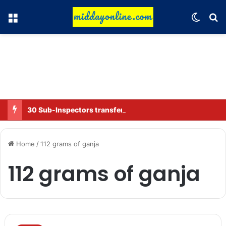
Menu
Switch
Se
30 Sub-Inspectors transferred in Ghaziabad
Home
/
112 grams of ganja
112 grams of ganja