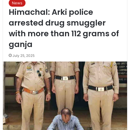
News
Himachal: Arki police
arrested drug smuggler
with more than 112 grams of
ganja
July 25, 2025