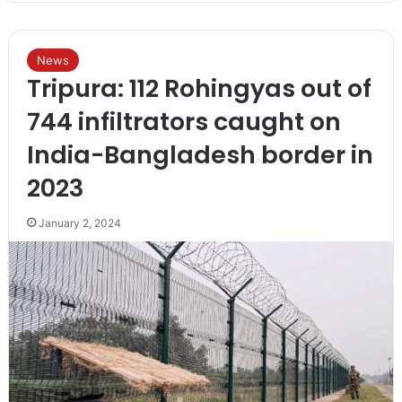
News
Tripura: 112 Rohingyas out of
744 infiltrators caught on
India-Bangladesh border in
2023
January 2, 2024