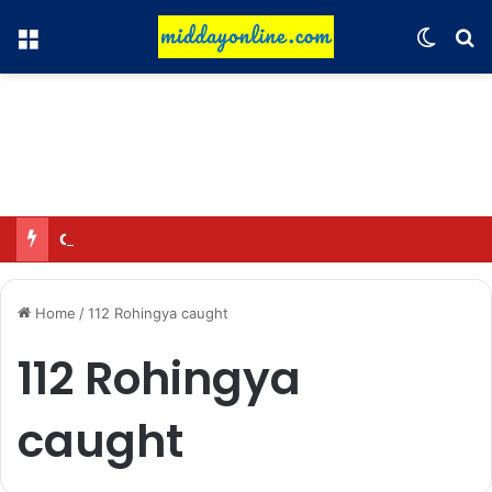
Menu
Switch
Se
Omar said—criticizing the government is not sedition.
Home
/
112 Rohingya caught
112 Rohingya
caught