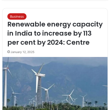
Business
Renewable energy capacity
in India to increase by 113
per cent by 2024: Centre
January 12, 2025