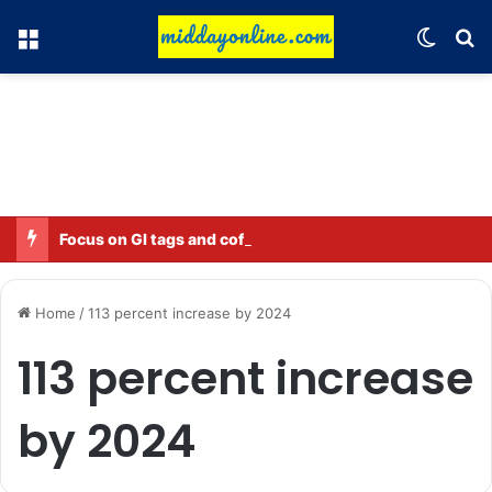
Menu
Switch
Se
Focus on GI tags and coffee exports: Indian flavor reaches over 140 countries
Home
/
113 percent increase by 2024
113 percent increase
by 2024