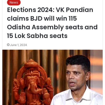
News
Elections 2024: VK Pandian
claims BJD will win 115
Odisha Assembly seats and
15 Lok Sabha seats
June 1, 2024