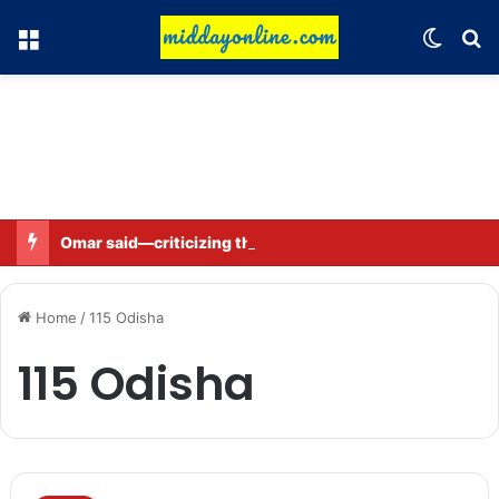
Menu
Switch
Se
Omar said—criticizing the government is not sedition.
Home
/
115 Odisha
115 Odisha