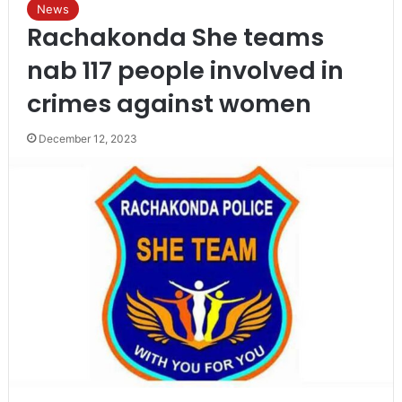
News
Rachakonda She teams
nab 117 people involved in
crimes against women
December 12, 2023