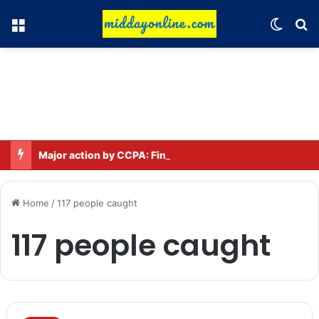
Menu
Switch
Se
Major action by CCPA: Fines imposed on Indigo, FirstCry, and PhysicsWallah
Home
/
117 people caught
117 people caught