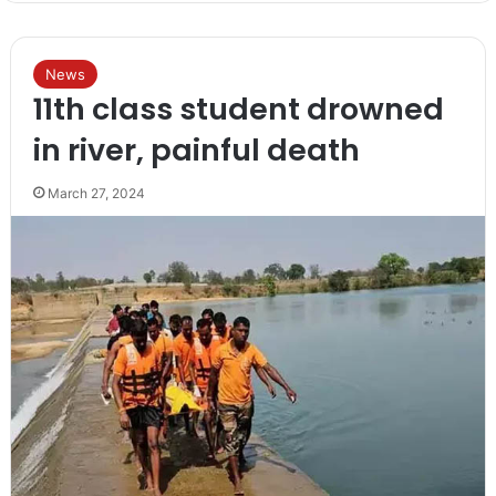
News
11th class student drowned
in river, painful death
March 27, 2024