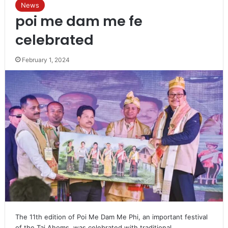
News
poi me dam me fe
celebrated
February 1, 2024
The 11th edition of Poi Me Dam Me Phi, an important festival
of the Tai Ahoms, was celebrated with traditional…