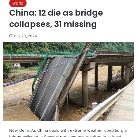
world
China: 12 die as bridge
collapses, 31 missing
July 20, 2024
New Delhi: As China deals with extreme weather condition, a
bridge collapse in Shaanxi province has resulted in at least…