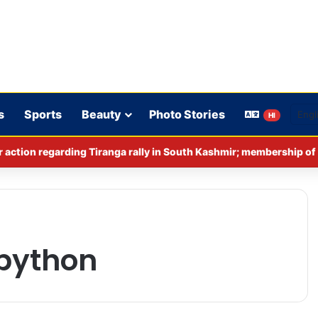
s
Sports
Beauty
Photo Stories
HI
 python