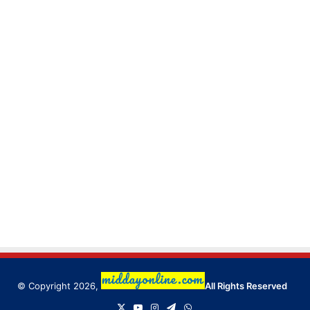
© Copyright 2026,
All Rights Reserved
X
YouTube
Instagram
Telegram
WhatsApp