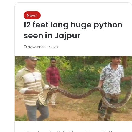
News
12 feet long huge python
seen in Jajpur
November 8, 2023