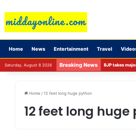
Home
News
Entertainment
Travel
Video
Breaking News
Saturday, August 8 2026
Home
/
12 feet long huge python
12 feet long huge