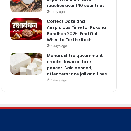
reaches over 140 countries
1 day ago
Correct Date and
Auspicious Time for Raksha
Bandhan 2026: Find Out
When to Tie the Rakhi
2 days ago
Maharashtra government
cracks down on fake
paneer: Sale banned;
offenders face jail and fines
3 days ago