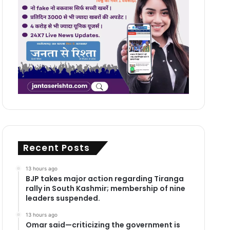
Recent Posts
13 hours ago
BJP takes major action regarding Tiranga
rally in South Kashmir; membership of nine
leaders suspended.
13 hours ago
Omar said—criticizing the government is