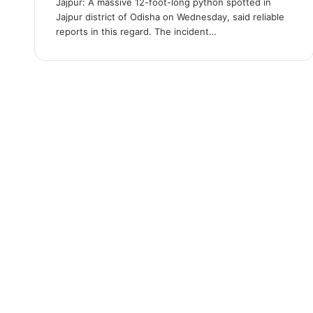
Jajpur: A massive 12-foot-long python spotted in
Jajpur district of Odisha on Wednesday, said reliable
reports in this regard. The incident…