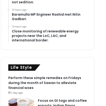
not sedition.
13 hours ago
Baramulla MP Engineer Rashid met Nitin
Gadkari.
13 hours ago
Close monitoring of renewable energy
projects near the LoC, LAC, and
international border.
Life Style
Perform these simple remedies on Fridays
during the month of Sawan to alleviate
financial woes
1 day ago
Focus on GI tags and coffee
exports: Indian flavor