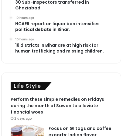
30 Sub-Inspectors transferred in
Ghaziabad
10 hours ago
NCAER report on liquor ban intensifies
political debate in Bihar.
10 hours ago
18 districts in Bihar are at high risk for
human trafficking and missing children.
Life Style
Perform these simple remedies on Fridays
during the month of Sawan to alleviate
financial woes
2 days ago
Focus on GI tags and coffee
exports: Indian flavor