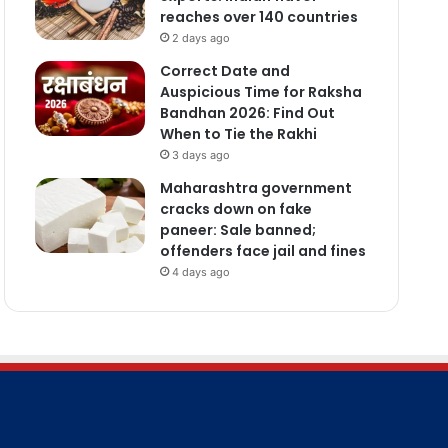
reaches over 140 countries
2 days ago
Correct Date and
Auspicious Time for Raksha
Bandhan 2026: Find Out
When to Tie the Rakhi
3 days ago
Maharashtra government
cracks down on fake
paneer: Sale banned;
offenders face jail and fines
4 days ago