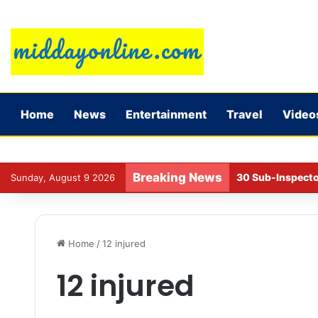
Home
News
Entertainment
Travel
Video
Breaking News
30 Sub-Inspecto
Sunday, August 9 2026
Home
/
12 injured
12 injured