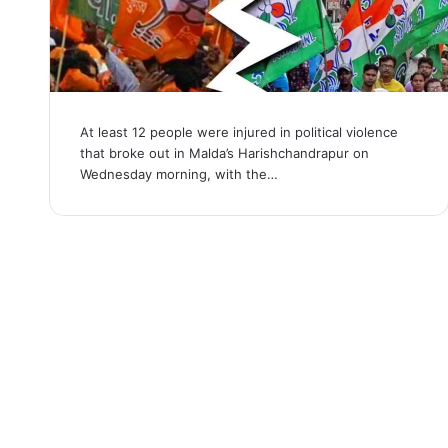
At least 12 people were injured in political violence
that broke out in Malda’s Harishchandrapur on
Wednesday morning, with the…