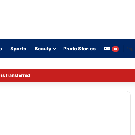
s
Sports
Beauty
Photo Stories
HI
rs transferred in Ghaziabad