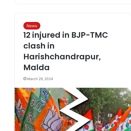
News
12 injured in BJP-TMC
clash in
Harishchandrapur,
Malda
March 29, 2024