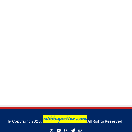
© Copyright 2026,
All Rights Reserved
X
YouTube
Instagram
Telegram
WhatsApp