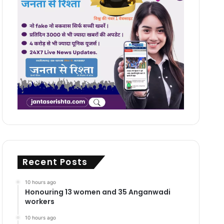
Recent Posts
10 hours ago
Honouring 13 women and 35 Anganwadi
workers
10 hours ago