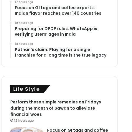
17 hours ago
Focus on GI tags and coffee exports:
Indian flavor reaches over 140 countries
18 hours ago
Preparing for DPDP rules: WhatsApp is
verifying users’ ages in India
18 hours ago
Pathan’s claim: Playing for a single
franchise for a long time is the true legacy
Life Style
Perform these simple remedies on Fridays
during the month of Sawan to alleviate
financial woes
12 hours ago
Focus on GI tags and coffee