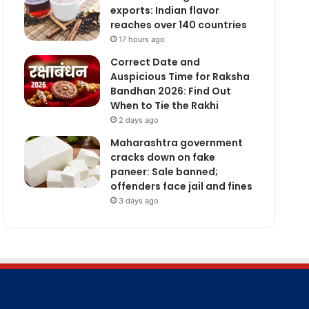
exports: Indian flavor
reaches over 140 countries
17 hours ago
Correct Date and
Auspicious Time for Raksha
Bandhan 2026: Find Out
When to Tie the Rakhi
2 days ago
Maharashtra government
cracks down on fake
paneer: Sale banned;
offenders face jail and fines
3 days ago