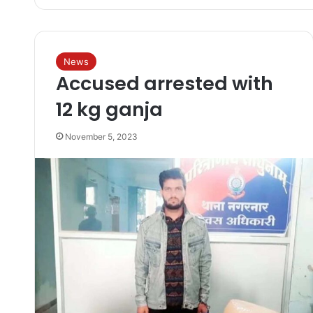
News
Accused arrested with
12 kg ganja
November 5, 2023