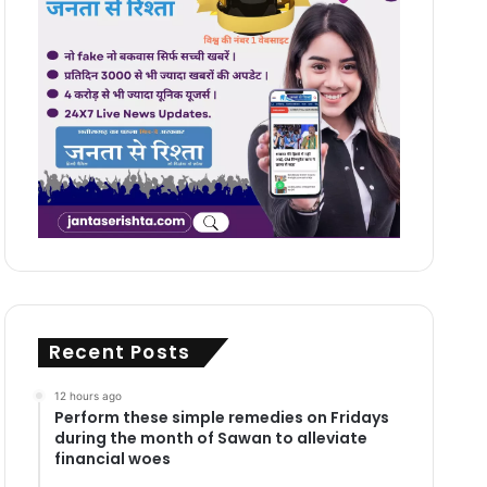
Recent Posts
12 hours ago
Perform these simple remedies on Fridays
during the month of Sawan to alleviate
financial woes