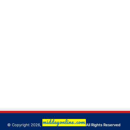
© Copyright 2026,
All Rights Reserved