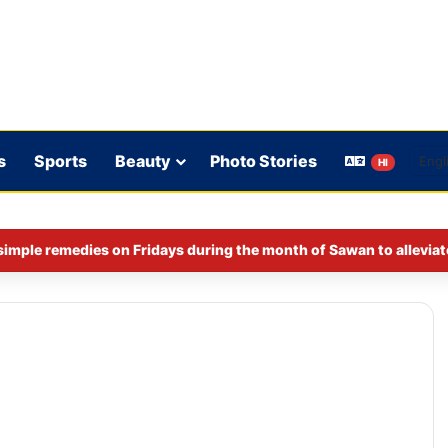
s
Sports
Beauty
Photo Stories
HI
imple remedies on Fridays during the month of Sawan to alleviat