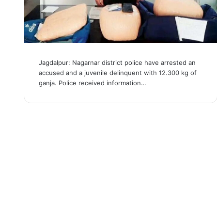
Jagdalpur: Nagarnar district police have arrested an
accused and a juvenile delinquent with 12.300 kg of
ganja. Police received information…