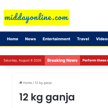
Home
News
Entertainment
Travel
Video
Breaking News
Perform these s
Saturday, August 8 2026
Home
/
12 kg ganja
12 kg ganja