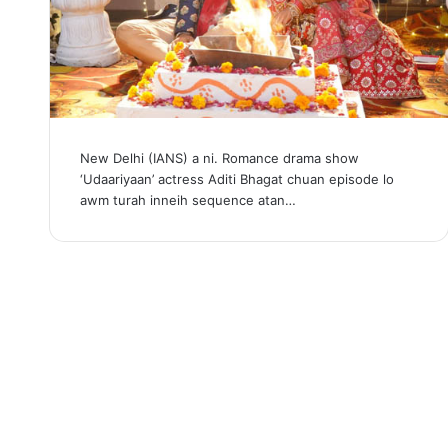
New Delhi (IANS) a ni. Romance drama show
‘Udaariyaan’ actress Aditi Bhagat chuan episode lo
awm turah inneih sequence atan…