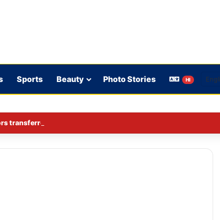
s
Sports
Beauty
Photo Stories
HI
rs transferred in Ghaziabad