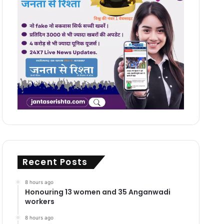
Recent Posts
8 hours ago
Honouring 13 women and 35 Anganwadi
workers
8 hours ago