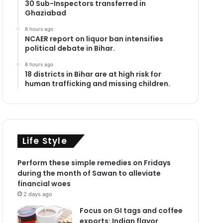
30 Sub-Inspectors transferred in
Ghaziabad
8 hours ago
NCAER report on liquor ban intensifies
political debate in Bihar.
8 hours ago
18 districts in Bihar are at high risk for
human trafficking and missing children.
Life Style
Perform these simple remedies on Fridays
during the month of Sawan to alleviate
financial woes
2 days ago
Focus on GI tags and coffee
exports: Indian flavor