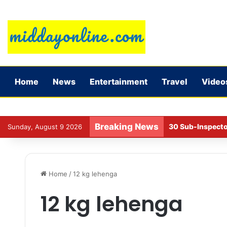
Home
News
Entertainment
Travel
Video
Breaking News
30 Sub-Inspecto
Sunday, August 9 2026
Home
/
12 kg lehenga
12 kg lehenga