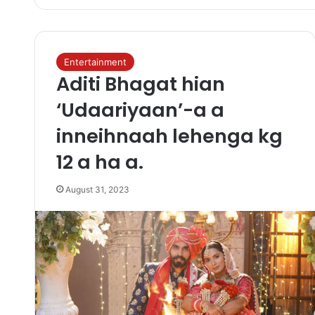
Entertainment
Aditi Bhagat hian
‘Udaariyaan’-a a
inneihnaah lehenga kg
12 a ha a.
August 31, 2023