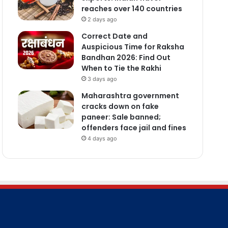
reaches over 140 countries
2 days ago
Correct Date and
Auspicious Time for Raksha
Bandhan 2026: Find Out
When to Tie the Rakhi
3 days ago
Maharashtra government
cracks down on fake
paneer: Sale banned;
offenders face jail and fines
4 days ago