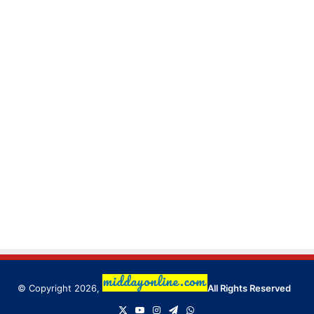
© Copyright 2026,
All Rights Reserved
X
YouTube
Instagram
Telegram
WhatsApp