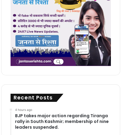
Recent Posts
4 hours ago
BJP takes major action regarding Tiranga
rally in South Kashmir; membership of nine
leaders suspended.