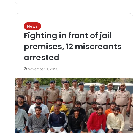
News
Fighting in front of jail
premises, 12 miscreants
arrested
November 9, 2023