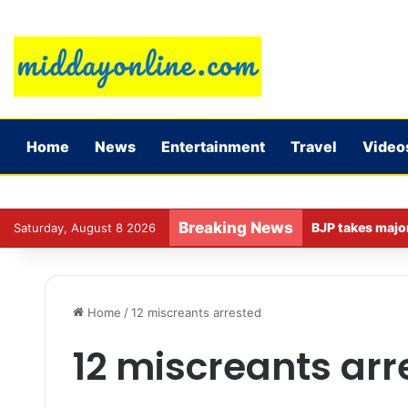
Home
News
Entertainment
Travel
Video
Breaking News
Saturday, August 8 2026
Home
/
12 miscreants arrested
12 miscreants arr