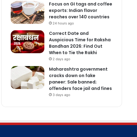
Focus on GI tags and coffee
exports: Indian flavor
reaches over 140 countries
24 hours ago
Correct Date and
Auspicious Time for Raksha
Bandhan 2026: Find Out
When to Tie the Rakhi
2 days ago
Maharashtra government
cracks down on fake
paneer: Sale banned;
offenders face jail and fines
3 days ago