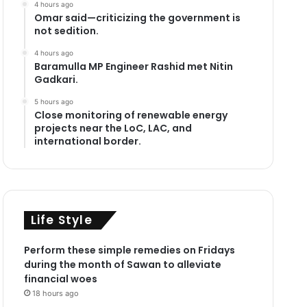
4 hours ago
Omar said—criticizing the government is
not sedition.
4 hours ago
Baramulla MP Engineer Rashid met Nitin
Gadkari.
5 hours ago
Close monitoring of renewable energy
projects near the LoC, LAC, and
international border.
Life Style
Perform these simple remedies on Fridays
during the month of Sawan to alleviate
financial woes
18 hours ago