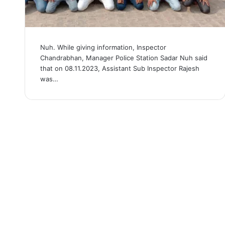
Nuh. While giving information, Inspector
Chandrabhan, Manager Police Station Sadar Nuh said
that on 08.11.2023, Assistant Sub Inspector Rajesh
was…