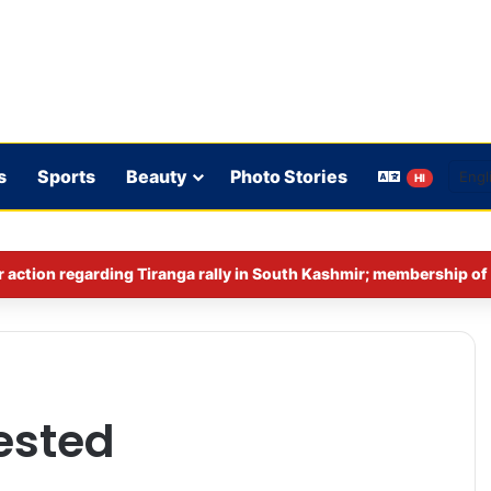
s
Sports
Beauty
Photo Stories
HI
ested