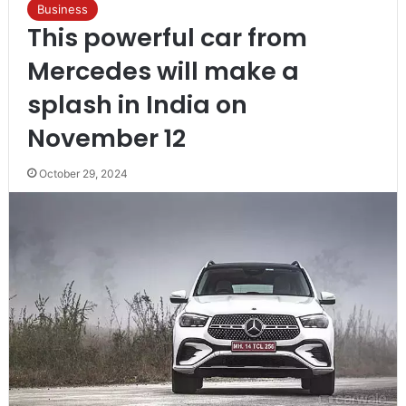
Business
This powerful car from
Mercedes will make a
splash in India on
November 12
October 29, 2024