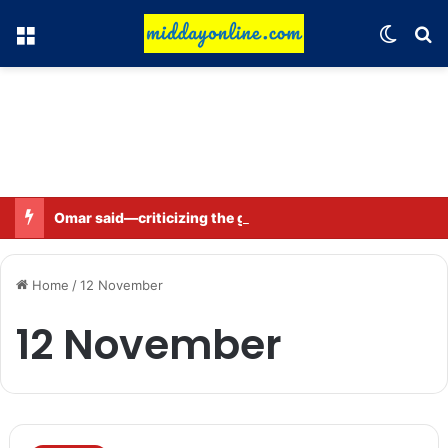
Menu
Switch
Se
Omar said—criticizing the government is not sedition.
Home
/
12 November
12 November