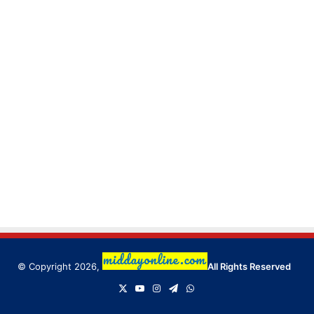
© Copyright 2026,
All Rights Reserved
X
YouTube
Instagram
Telegram
WhatsApp