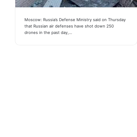
Moscow: Russia’s Defense Ministry said on Thursday
that Russian air defenses have shot down 250
drones in the past day,…