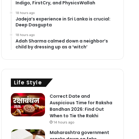
Indigo, FirstCry, and PhysicsWallah
18 hours ago
Jadeja’s experience in Sri Lanka is crucial:
Deep Dasgupta
18 hours ago
Adah Sharma calmed down a neighbor’s
child by dressing up as a ‘witch’
Life Style
Correct Date and
Auspicious Time for Raksha
Bandhan 2026: Find Out
When to Tie the Rakhi
14 hours ago
Maharashtra government
cracks down on fake