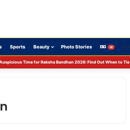
s
Sports
Beauty
Photo Stories
HI
Auspicious Time for Raksha Bandhan 2026: Find Out When to Tie 
on