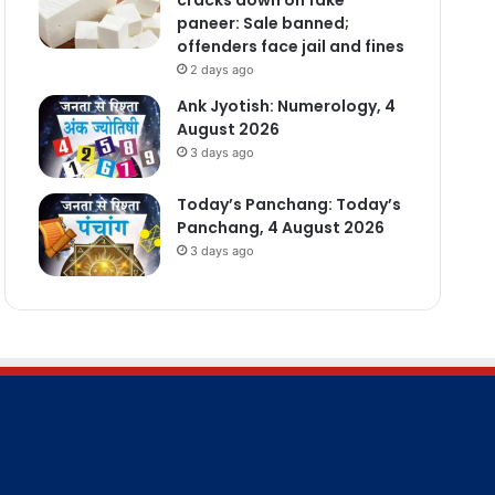
paneer: Sale banned;
offenders face jail and fines
2 days ago
Ank Jyotish: Numerology, 4
August 2026
3 days ago
Today’s Panchang: Today’s
Panchang, 4 August 2026
3 days ago