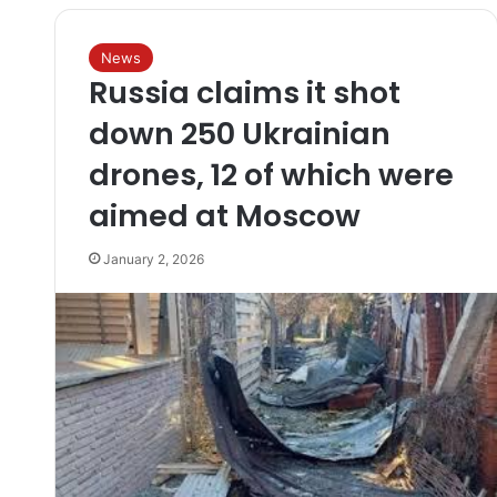
News
Russia claims it shot
down 250 Ukrainian
drones, 12 of which were
aimed at Moscow
January 2, 2026