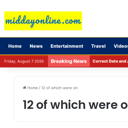
Home
News
Entertainment
Travel
Video
Breaking News
Correct Date and 
Friday, August 7 2026
Home
/
12 of which were on
12 of which were 