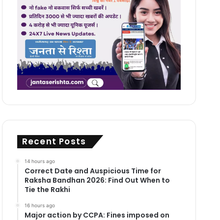
Recent Posts
14 hours ago
Correct Date and Auspicious Time for
Raksha Bandhan 2026: Find Out When to
Tie the Rakhi
16 hours ago
Major action by CCPA: Fines imposed on