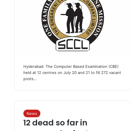
Hyderabad: The Computer Based Examination (CBE)
held at 12 centres on July 20 and 21 to fill 272 vacant
posts…
News
12 dead so far in