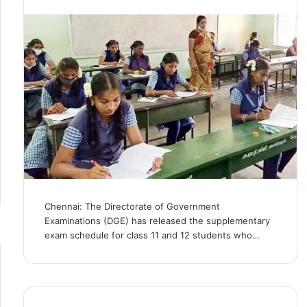
Chennai: The Directorate of Government
Examinations (DGE) has released the supplementary
exam schedule for class 11 and 12 students who…