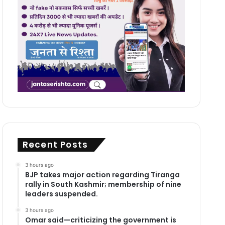
Recent Posts
3 hours ago
BJP takes major action regarding Tiranga
rally in South Kashmir; membership of nine
leaders suspended.
3 hours ago
Omar said—criticizing the government is