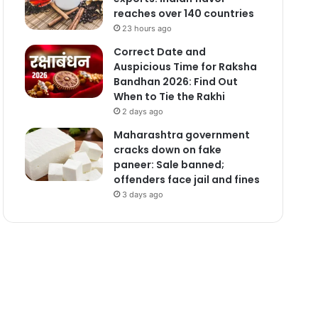
reaches over 140 countries
23 hours ago
Correct Date and
Auspicious Time for Raksha
Bandhan 2026: Find Out
When to Tie the Rakhi
2 days ago
Maharashtra government
cracks down on fake
paneer: Sale banned;
offenders face jail and fines
3 days ago