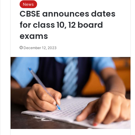
News
CBSE announces dates
for class 10, 12 board
exams
December 12, 2023