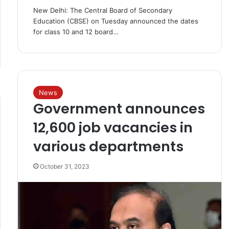
New Delhi: The Central Board of Secondary
Education (CBSE) on Tuesday announced the dates
for class 10 and 12 board…
News
Government announces
12,600 job vacancies in
various departments
October 31, 2023