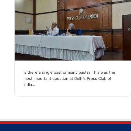
Is there a single past or many pasts? This was the
most important question at Delhi’s Press Club of
India…