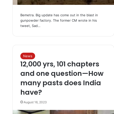
Bemetra. Big update has come out in the blast in
gunpowder factory. The former CM wrote in his
tweet, Sad…
News
12,000 yrs, 101 chapters
and one question—How
many pasts does India
have?
August 16, 2023