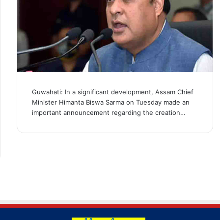
Guwahati: In a significant development, Assam Chief
Minister Himanta Biswa Sarma on Tuesday made an
important announcement regarding the creation…