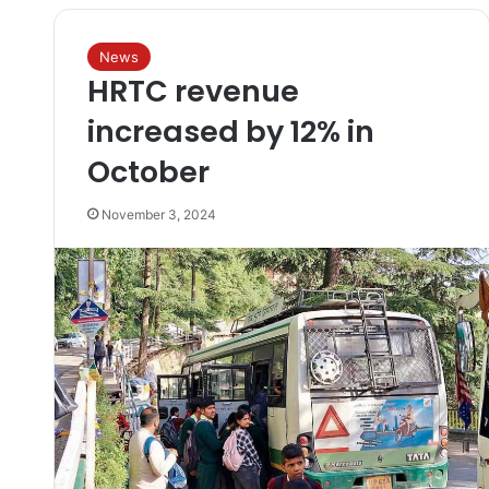
News
HRTC revenue
increased by 12% in
October
November 3, 2024