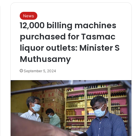
News
12,000 billing machines
purchased for Tasmac
liquor outlets: Minister S
Muthusamy
September 5, 2024