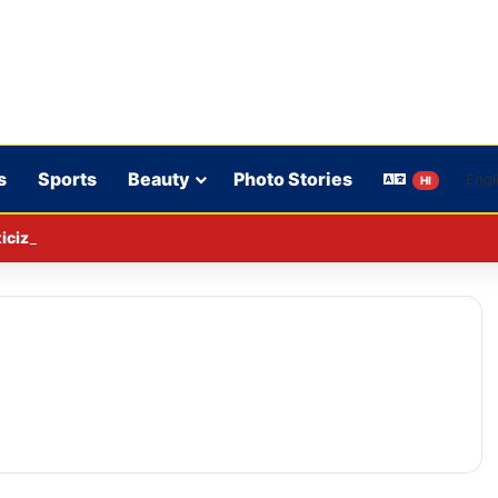
s
Sports
Beauty
Photo Stories
HI
cizing the government is not sedition.