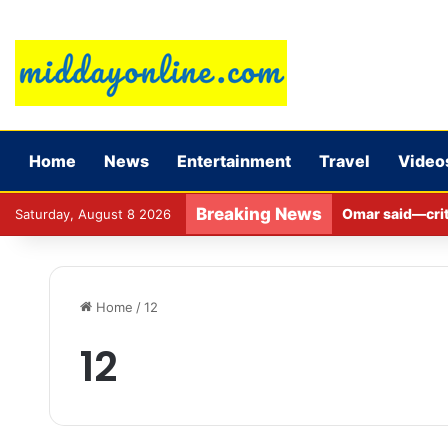
Home
News
Entertainment
Travel
Video
Breaking News
Omar said—criti
Saturday, August 8 2026
Home
/
12
12