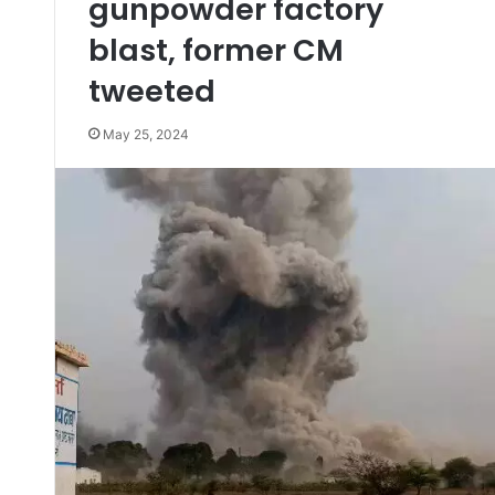
gunpowder factory
blast, former CM
tweeted
May 25, 2024