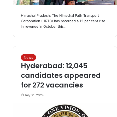
Himachal Pradesh: The Himachal Path Transport
Corporation (HRTC) has recorded a 12 per cent rise
in revenue in October this…
News
Hyderabad: 12,045
candidates appeared
for 272 vacancies
July 21, 2024