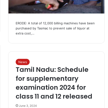
ERODE: A total of 12,000 billing machines have been
purchased by Tasmac to prevent sale of liquor at
extra cost,…
News
Tamil Nadu: Schedule
for supplementary
examination 2024 for
class 11 and 12 released
June 3, 2024