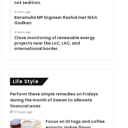
not sedition.
4 hours ago
Baramulla MP Engineer Rashid met Nitin
Gadkari.
4 hours ago
Close monitoring of renewable energy
projects near the LoC, LAC, and
international border.
Life Style
Perform these simple remedies on Fridays
during the month of Sawan to alleviate
financial woes
17 hours ago
Focus on GI tags and coffee
exports: Indian flavor