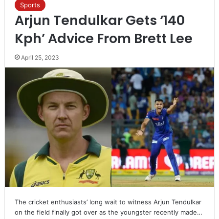
Sports
Arjun Tendulkar Gets ‘140
Kph’ Advice From Brett Lee
April 25, 2023
The cricket enthusiasts’ long wait to witness Arjun Tendulkar
on the field finally got over as the youngster recently made…