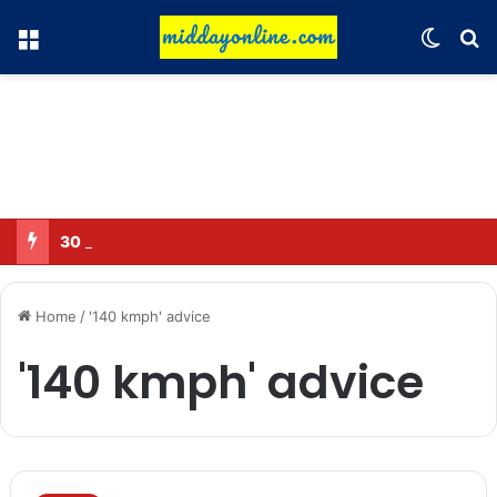
Menu
Switch
Se
30 Sub-Inspectors transferred in Ghaziabad
Home
/
'140 kmph' advice
'140 kmph' advice