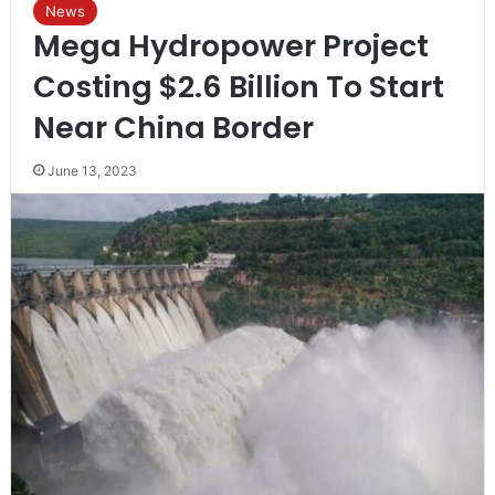
News
Mega Hydropower Project
Costing $2.6 Billion To Start
Near China Border
June 13, 2023