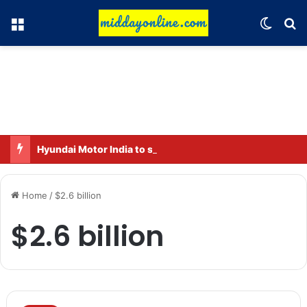
Menu
Switch
Se
Hyundai Motor India to sell 2 million connected vehicles by 2030
Home
/
$2.6 billion
$2.6 billion