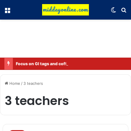
Menu
Switch
Se
Focus on GI tags and coffee exports: Indian flavor reaches over 140 countries
Home
/
3 teachers
3 teachers