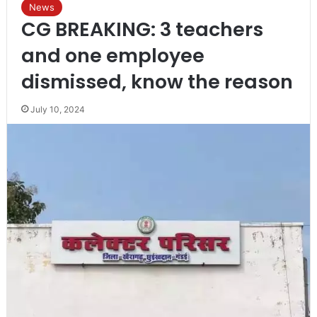
News
CG BREAKING: 3 teachers
and one employee
dismissed, know the reason
July 10, 2024