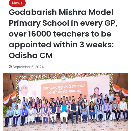
News
Godabarish Mishra Model
Primary School in every GP,
over 16000 teachers to be
appointed within 3 weeks:
Odisha CM
September 5, 2024