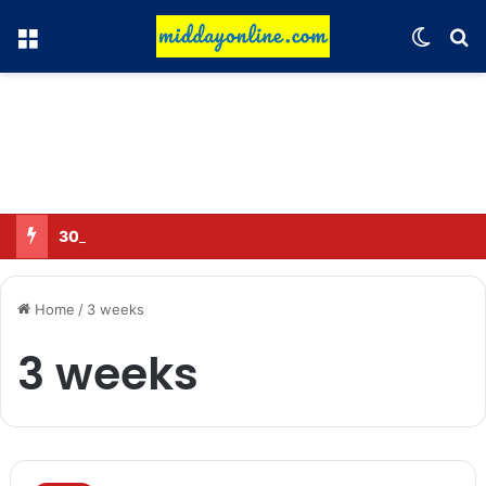
Menu
Switch
Se
30 Sub-Inspectors transferred in Ghaziabad
Home
/
3 weeks
3 weeks