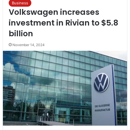
Business
Volkswagen increases
investment in Rivian to $5.8
billion
November 14, 2024