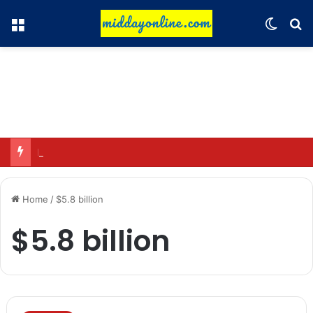
Menu
Switch
Se
Major action by CCPA: Fines imposed on Indigo, FirstCry, and PhysicsWallah
Home
/
$5.8 billion
$5.8 billion