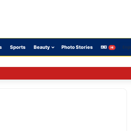
s
Sports
Beauty
Photo Stories
HI
ence in Sri Lanka is crucial: Deep Dasgupta