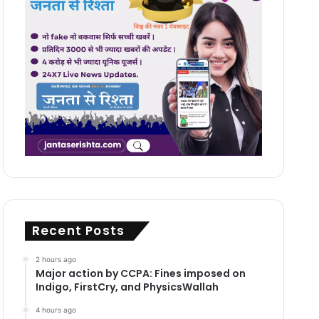
Recent Posts
2 hours ago
Major action by CCPA: Fines imposed on
Indigo, FirstCry, and PhysicsWallah
4 hours ago