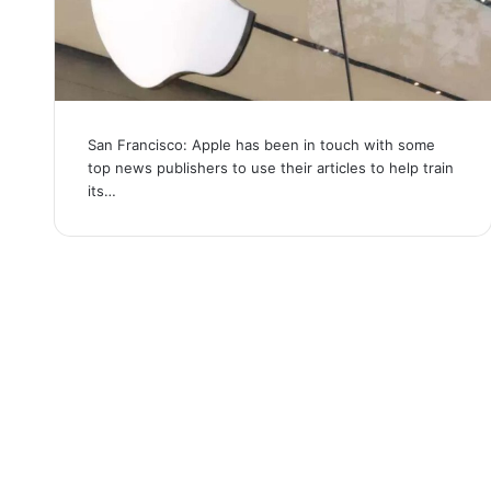
San Francisco: Apple has been in touch with some
top news publishers to use their articles to help train
its…