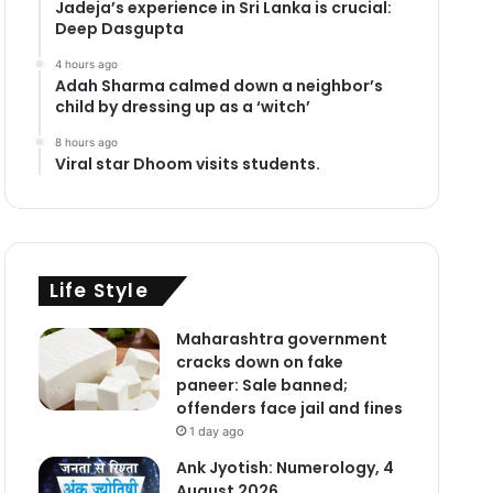
Jadeja’s experience in Sri Lanka is crucial:
Deep Dasgupta
4 hours ago
Adah Sharma calmed down a neighbor’s
child by dressing up as a ‘witch’
8 hours ago
Viral star Dhoom visits students.
Life Style
Maharashtra government
cracks down on fake
paneer: Sale banned;
offenders face jail and fines
1 day ago
Ank Jyotish: Numerology, 4
August 2026