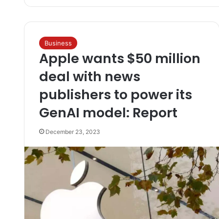
Business
Apple wants $50 million
deal with news
publishers to power its
GenAI model: Report
December 23, 2023