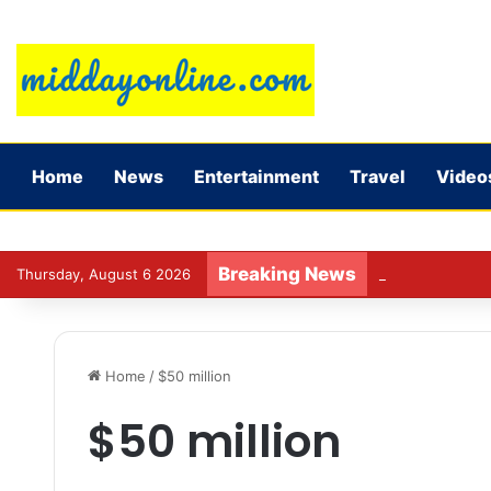
Home
News
Entertainment
Travel
Video
Breaking News
Jadeja’s experi
Thursday, August 6 2026
Home
/
$50 million
$50 million