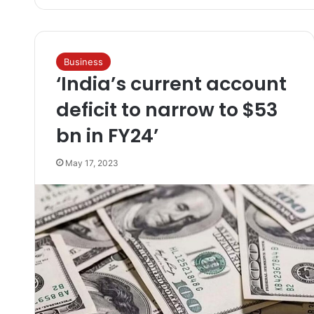
Business
‘India’s current account
deficit to narrow to $53
bn in FY24’
May 17, 2023