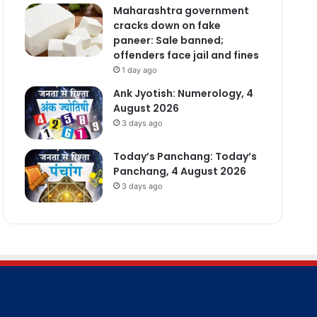
Maharashtra government
cracks down on fake
paneer: Sale banned;
offenders face jail and fines
1 day ago
Ank Jyotish: Numerology, 4
August 2026
3 days ago
Today’s Panchang: Today’s
Panchang, 4 August 2026
3 days ago