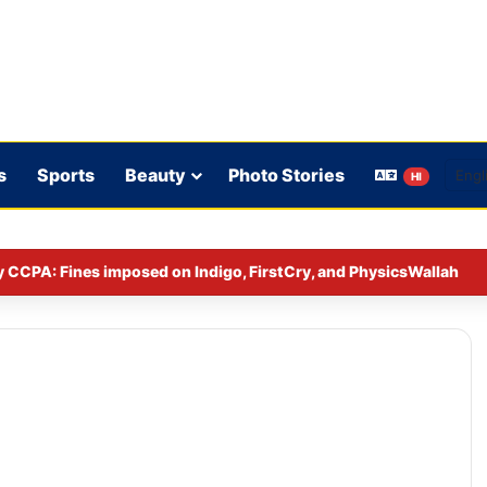
s
Sports
Beauty
Photo Stories
HI
y CCPA: Fines imposed on Indigo, FirstCry, and PhysicsWallah