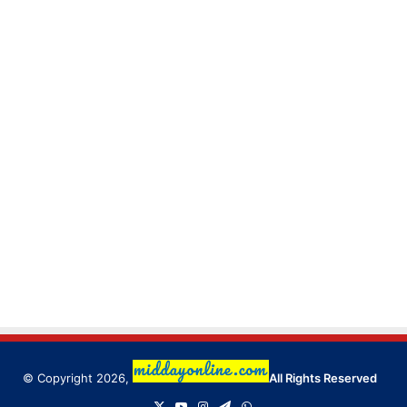
© Copyright 2026,
All Rights Reserved
X
YouTube
Instagram
Telegram
WhatsApp