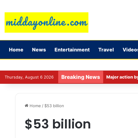
Home
News
Entertainment
Travel
Video
Breaking News
Major action b
Thursday, August 6 2026
Home
/
$53 billion
$53 billion