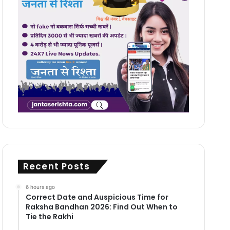
Recent Posts
6 hours ago
Correct Date and Auspicious Time for
Raksha Bandhan 2026: Find Out When to
Tie the Rakhi