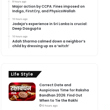
9 hours ago
Major action by CCPA: Fines imposed on
Indigo, FirstCry, and PhysicsWallah
10 hours ago
Jadeja’s experience in Sri Lanka is crucial:
Deep Dasgupta
10 hours ago
Adah Sharma calmed down a neighbor’s
child by dressing up as a ‘witch’
Life Style
Correct Date and
Auspicious Time for Raksha
Bandhan 2026: Find Out
When to Tie the Rakhi
6 hours ago