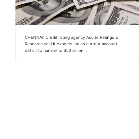
CHENNAI: Credit rating agency Acuite Ratings &
Research said it expects India’s current account
deficit to narrow to $53 billion…