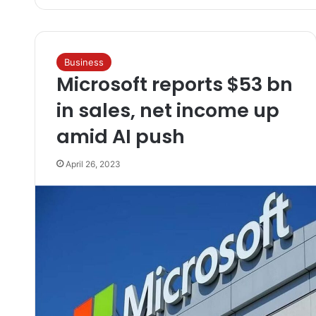
Business
Microsoft reports $53 bn
in sales, net income up
amid AI push
April 26, 2023