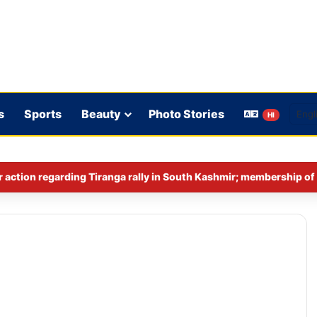
s
Sports
Beauty
Photo Stories
HI