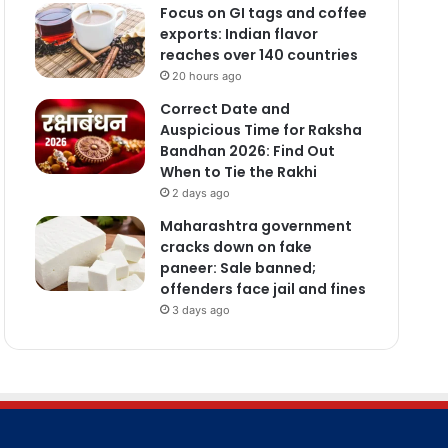
Focus on GI tags and coffee
exports: Indian flavor
reaches over 140 countries
20 hours ago
Correct Date and
Auspicious Time for Raksha
Bandhan 2026: Find Out
When to Tie the Rakhi
2 days ago
Maharashtra government
cracks down on fake
paneer: Sale banned;
offenders face jail and fines
3 days ago