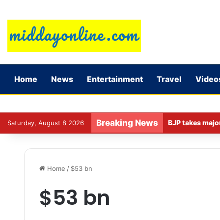
Home
News
Entertainment
Travel
Video
Breaking News
Saturday, August 8 2026
Home
/
$53 bn
$53 bn