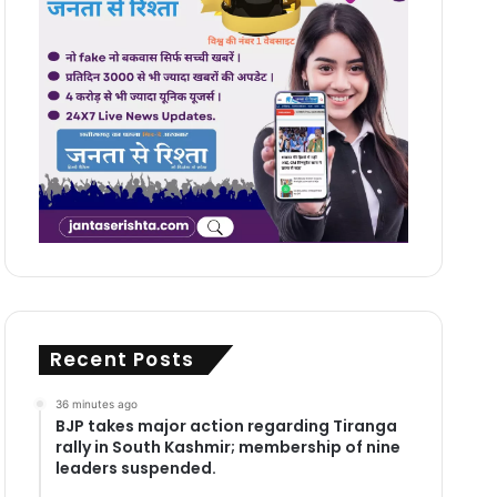
Recent Posts
36 minutes ago
BJP takes major action regarding Tiranga
rally in South Kashmir; membership of nine
leaders suspended.