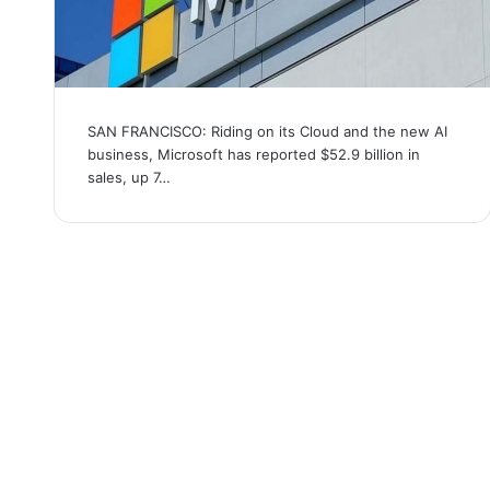
SAN FRANCISCO: Riding on its Cloud and the new AI
business, Microsoft has reported $52.9 billion in
sales, up 7…