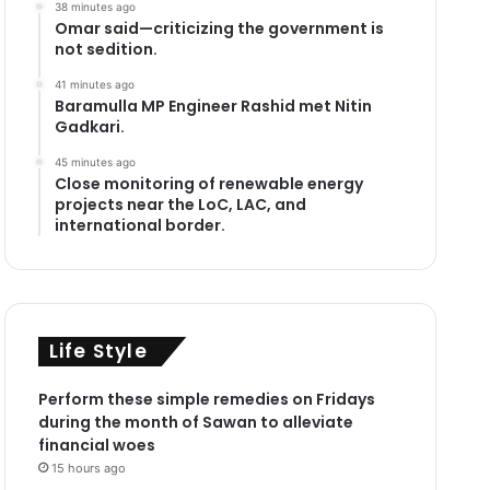
38 minutes ago
Omar said—criticizing the government is
not sedition.
41 minutes ago
Baramulla MP Engineer Rashid met Nitin
Gadkari.
45 minutes ago
Close monitoring of renewable energy
projects near the LoC, LAC, and
international border.
Life Style
Perform these simple remedies on Fridays
during the month of Sawan to alleviate
financial woes
15 hours ago