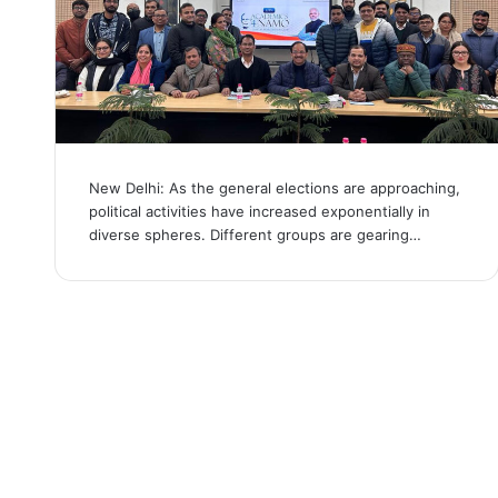
New Delhi: As the general elections are approaching,
political activities have increased exponentially in
diverse spheres. Different groups are gearing…