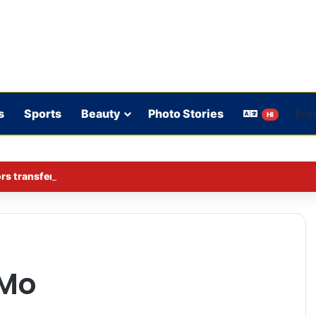
s
Sports
Beauty
Photo Stories
HI
rs transferred in Ghaziabad
Mo