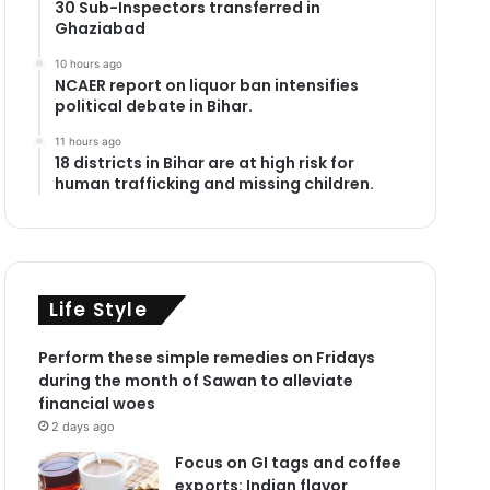
30 Sub-Inspectors transferred in
Ghaziabad
10 hours ago
NCAER report on liquor ban intensifies
political debate in Bihar.
11 hours ago
18 districts in Bihar are at high risk for
human trafficking and missing children.
Life Style
Perform these simple remedies on Fridays
during the month of Sawan to alleviate
financial woes
2 days ago
Focus on GI tags and coffee
exports: Indian flavor