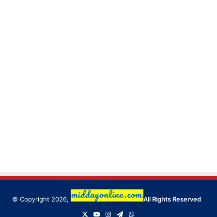
© Copyright 2026,
All Rights Reserved
X
YouTube
Instagram
Telegram
WhatsApp