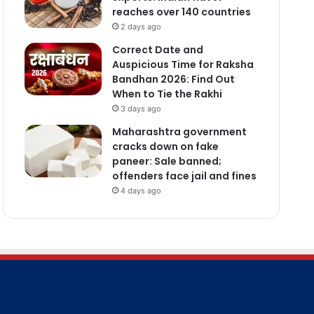
reaches over 140 countries
2 days ago
Correct Date and
Auspicious Time for Raksha
Bandhan 2026: Find Out
When to Tie the Rakhi
3 days ago
Maharashtra government
cracks down on fake
paneer: Sale banned;
offenders face jail and fines
4 days ago