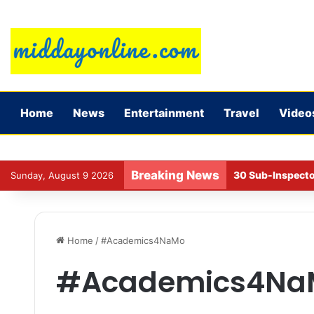
Home
News
Entertainment
Travel
Video
Breaking News
30 Sub-Inspecto
Sunday, August 9 2026
Home
/
#Academics4NaMo
#Academics4Na