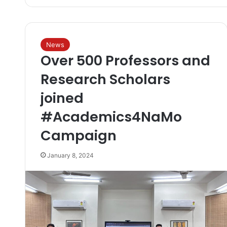
News
Over 500 Professors and
Research Scholars
joined
#Academics4NaMo
Campaign
January 8, 2024