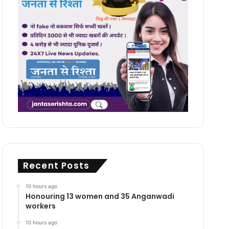
Recent Posts
10 hours ago
Honouring 13 women and 35 Anganwadi
workers
10 hours ago