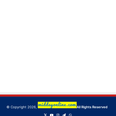
© Copyright 2026,
All Rights Reserved
X
YouTube
Instagram
Telegram
WhatsApp