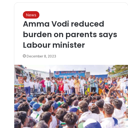
News
Amma Vodi reduced
burden on parents says
Labour minister
December 8, 2023