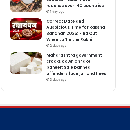
reaches over 140 countries
1 day ago
Correct Date and
Auspicious Time for Raksha
Bandhan 2026: Find Out
When to Tie the Rakhi
2 days ago
Maharashtra government
cracks down on fake
paneer: Sale banned;
offenders face jail and fines
3 days ago