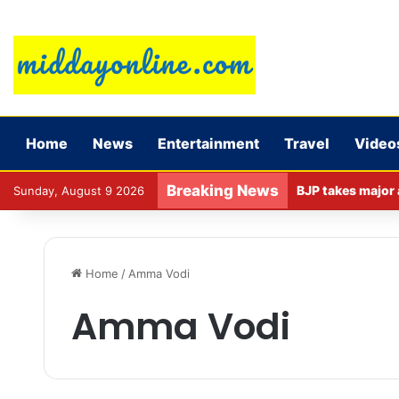
Home
News
Entertainment
Travel
Video
Breaking News
Sunday, August 9 2026
Home
/
Amma Vodi
Amma Vodi