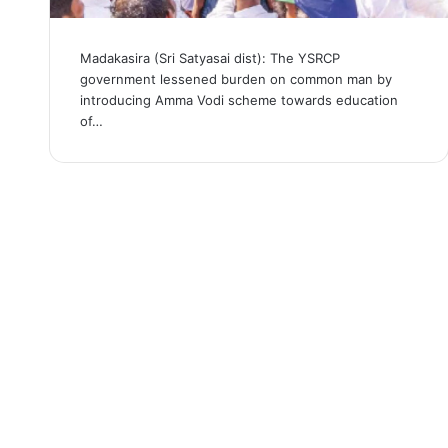
Madakasira (Sri Satyasai dist): The YSRCP
government lessened burden on common man by
introducing Amma Vodi scheme towards education
of…