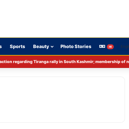
s
Sports
Beauty
Photo Stories
HI