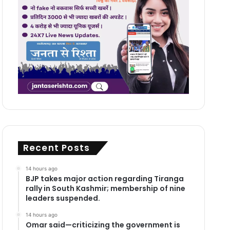
Recent Posts
14 hours ago
BJP takes major action regarding Tiranga
rally in South Kashmir; membership of nine
leaders suspended.
14 hours ago
Omar said—criticizing the government is