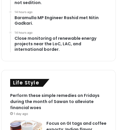
not sedition.
14 hours ago
Baramulla MP Engineer Rashid met Nitin
Gadkari.
14 hours ago
Close monitoring of renewable energy
projects near the LoC, LAC, and
international border.
Life Style
Perform these simple remedies on Fridays
during the month of Sawan to alleviate
financial woes
1 day ago
Focus on GI tags and coffee
exports: Indian flavor