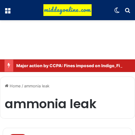
Menu
Switch
Se
Major action by CCPA: Fines imposed on Indigo, FirstCry, and PhysicsWallah
Home
/
ammonia leak
ammonia leak