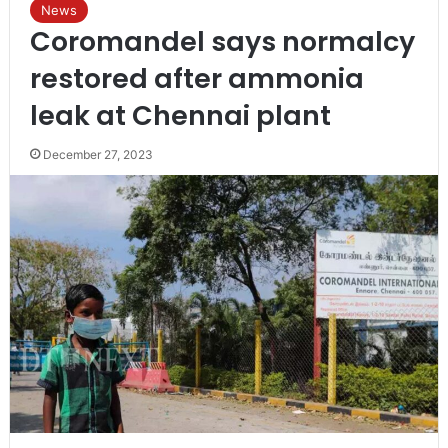
News
Coromandel says normalcy
restored after ammonia
leak at Chennai plant
December 27, 2023