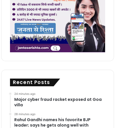
Recent Posts
24 minutes ago
Major cyber fraud racket exposed at Goa
villa
28 minutes ago
Rahul Gandhi names his favorite BJP
leader; says he gets along well with