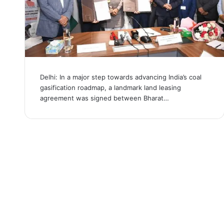
Delhi: In a major step towards advancing India’s coal
gasification roadmap, a landmark land leasing
agreement was signed between Bharat…