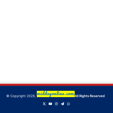
© Copyright 2026,
All Rights Reserved
X
YouTube
Instagram
Telegram
WhatsApp