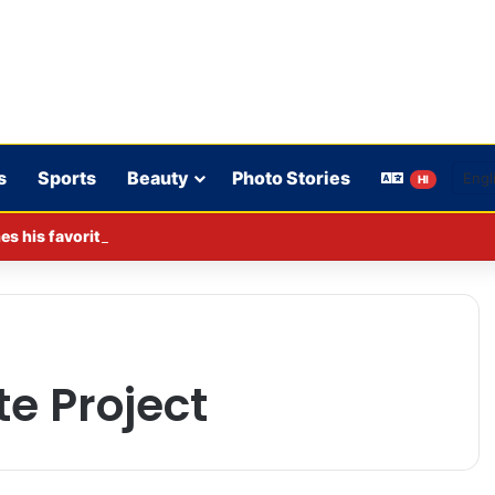
s
Sports
Beauty
Photo Stories
HI
s his favorite BJP leader; says he gets along well with Captain 
e Project