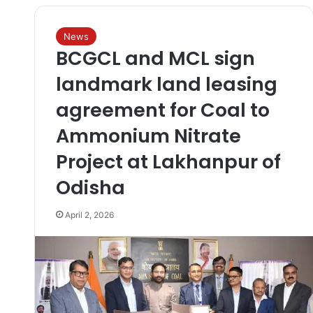
News
BCGCL and MCL sign
landmark land leasing
agreement for Coal to
Ammonium Nitrate
Project at Lakhanpur of
Odisha
April 2, 2026