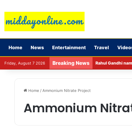
Home
News
Entertainment
Travel
Video
Breaking News
Rahul Gandhi name
Friday, August 7 2026
Home
/
Ammonium Nitrate Project
Ammonium Nitrat