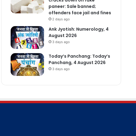
paneer: Sale banned;
offenders face jail and fines
2 days ago
Ank Jyotish: Numerology, 4
August 2026
3 days ago
Today’s Panchang: Today’s
Panchang, 4 August 2026
3 days ago