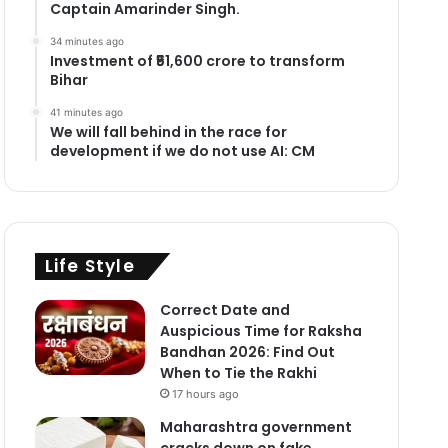
Captain Amarinder Singh.
34 minutes ago
Investment of ₹51,600 crore to transform
Bihar
41 minutes ago
We will fall behind in the race for
development if we do not use AI: CM
Life Style
Correct Date and
Auspicious Time for Raksha
Bandhan 2026: Find Out
When to Tie the Rakhi
17 hours ago
Maharashtra government
cracks down on fake