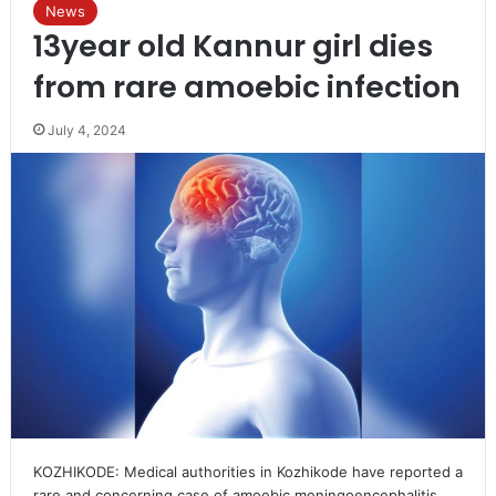
News
13year old Kannur girl dies
from rare amoebic infection
July 4, 2024
KOZHIKODE: Medical authorities in Kozhikode have reported a
rare and concerning case of amoebic meningoencephalitis