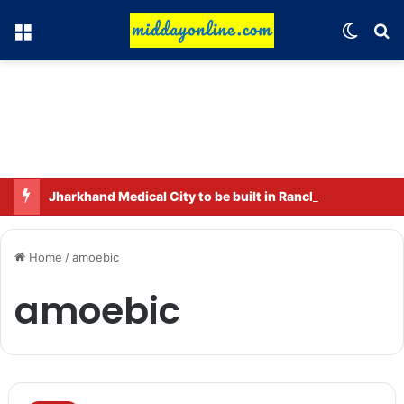
Menu
Switch
Se
Jharkhand Medical City to be built in Ranchi.
Home
/
amoebic
amoebic