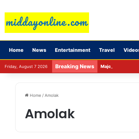
Home
News
Entertainment
Travel
Video
Breaking News
Major action by C
Friday, August 7 2026
Home
/
Amolak
Amolak