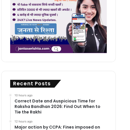
Recent Posts
10 hours ago
Correct Date and Auspicious Time for
Raksha Bandhan 2026: Find Out When to
Tie the Rakhi
12 hours ago
Major action by CCPA: Fines imposed on