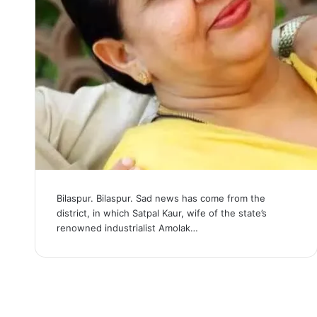
Bilaspur. Bilaspur. Sad news has come from the
district, in which Satpal Kaur, wife of the state’s
renowned industrialist Amolak…