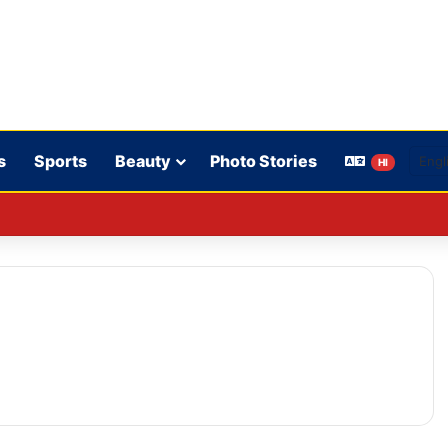
s
Sports
Beauty
Photo Stories
HI
CPA: Fines imposed on Indigo, FirstCry, and PhysicsWallah