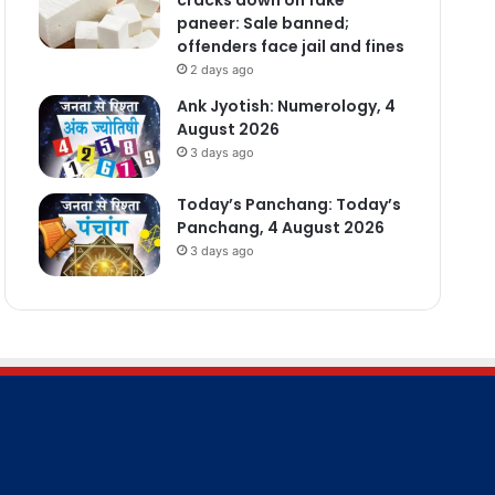
paneer: Sale banned;
offenders face jail and fines
2 days ago
Ank Jyotish: Numerology, 4
August 2026
3 days ago
Today’s Panchang: Today’s
Panchang, 4 August 2026
3 days ago