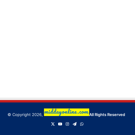
© Copyright 2026,
All Rights Reserved
X
YouTube
Instagram
Telegram
WhatsApp