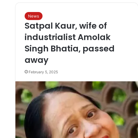
News
Satpal Kaur, wife of
industrialist Amolak
Singh Bhatia, passed
away
February 5, 2025