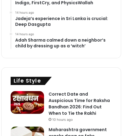
Indigo, FirstCry, and PhysicsWallah
14 hours ago
Jadeja’s experience in Sri Lanka is crucial:
Deep Dasgupta
14 hours ago
Adah Sharma calmed down a neighbor’s
child by dressing up as a ‘witch’
Life Style
Correct Date and
Auspicious Time for Raksha
Bandhan 2026: Find Out
When to Tie the Rakhi
10 hours ago
Maharashtra government
cracks down on fake