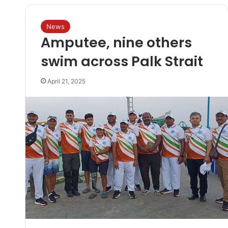
News
Amputee, nine others
swim across Palk Strait
April 21, 2025