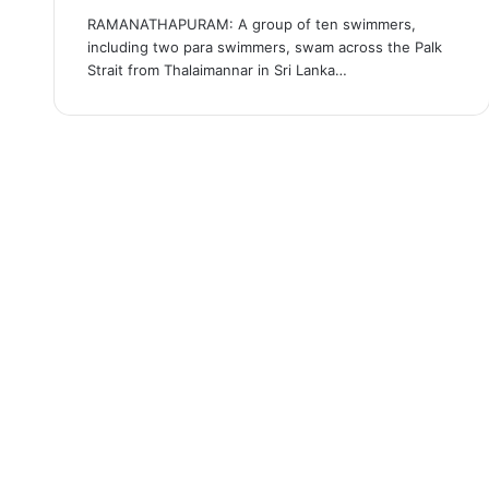
RAMANATHAPURAM: A group of ten swimmers,
including two para swimmers, swam across the Palk
Strait from Thalaimannar in Sri Lanka…