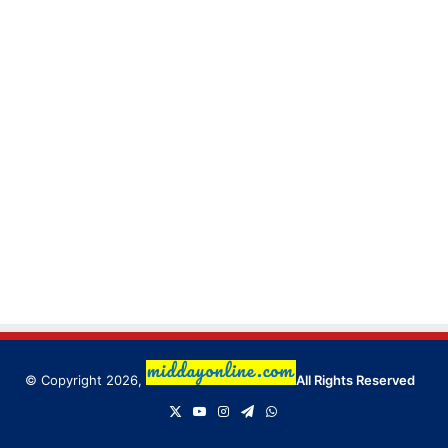
© Copyright 2026,
All Rights Reserved
X
YouTube
Instagram
Telegram
WhatsApp