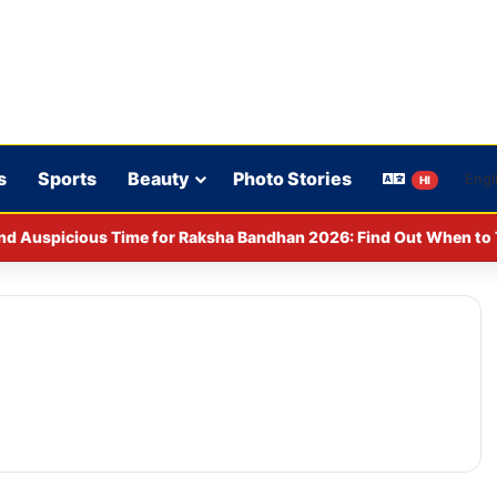
s
Sports
Beauty
Photo Stories
HI
y CCPA: Fines imposed on Indigo, FirstCry, and PhysicsWallah