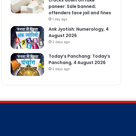
paneer: Sale banned;
offenders face jail and fines
1 day ago
Ank Jyotish: Numerology, 4
August 2026
2 days ago
Today’s Panchang: Today’s
Panchang, 4 August 2026
2 days ago