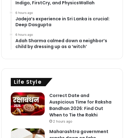
Indigo, FirstCry, and PhysicsWallah
6 hours ago
Jadeja’s experience in Sri Lanka is crucial:
Deep Dasgupta
6 hours ago
Adah Sharma calmed down a neighbor’s
child by dressing up as a ‘witch’
Life Style
Correct Date and
Auspicious Time for Raksha
Bandhan 2026: Find Out
When to Tie the Rakhi
2 hours ago
Maharashtra government
cracks down on fake