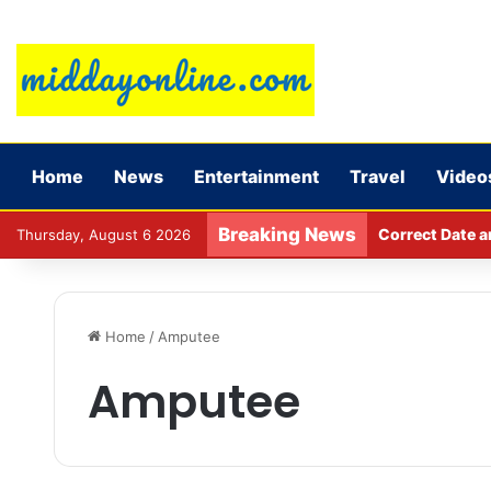
Home
News
Entertainment
Travel
Video
Breaking News
Major action b
Thursday, August 6 2026
Home
/
Amputee
Amputee