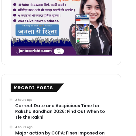
Recent Posts
2 hours ago
Correct Date and Auspicious Time for
Raksha Bandhan 2026: Find Out When to
Tie the Rakhi
4 hours ago
Major action by CCPA: Fines imposed on