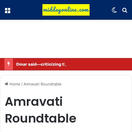
Menu
Switch
Se
Omar said—criticizing the government is not sedition.
Home
/
Amravati Roundtable
Amravati
Roundtable