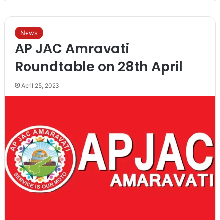
News
AP JAC Amravati
Roundtable on 28th April
April 25, 2023