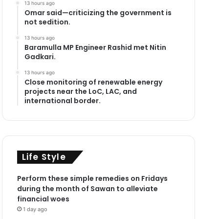
13 hours ago
Omar said—criticizing the government is
not sedition.
13 hours ago
Baramulla MP Engineer Rashid met Nitin
Gadkari.
13 hours ago
Close monitoring of renewable energy
projects near the LoC, LAC, and
international border.
Life Style
Perform these simple remedies on Fridays
during the month of Sawan to alleviate
financial woes
1 day ago