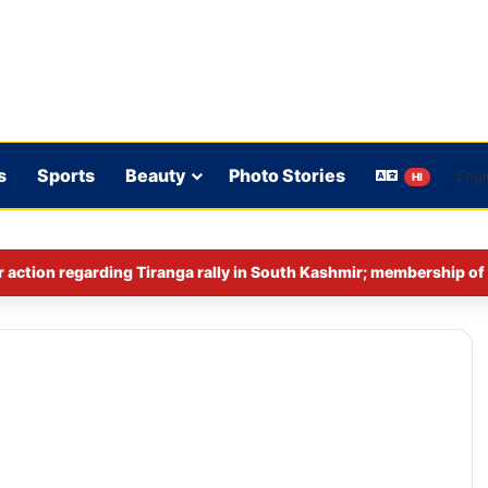
s
Sports
Beauty
Photo Stories
HI