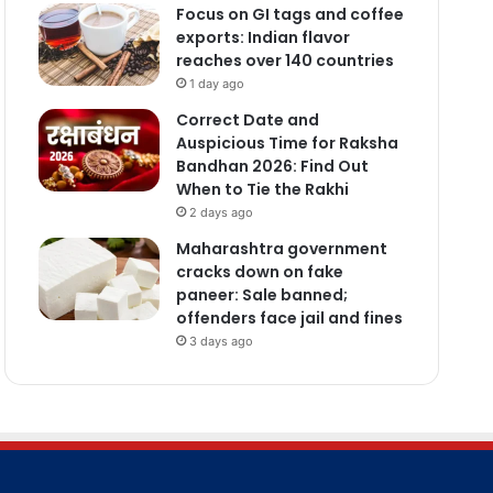
Focus on GI tags and coffee
exports: Indian flavor
reaches over 140 countries
1 day ago
Correct Date and
Auspicious Time for Raksha
Bandhan 2026: Find Out
When to Tie the Rakhi
2 days ago
Maharashtra government
cracks down on fake
paneer: Sale banned;
offenders face jail and fines
3 days ago