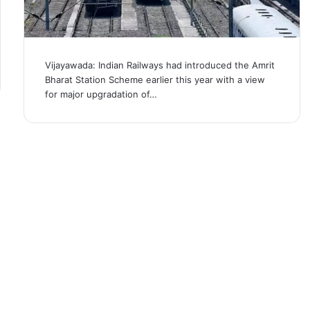
Vijayawada: Indian Railways had introduced the Amrit
Bharat Station Scheme earlier this year with a view
for major upgradation of…