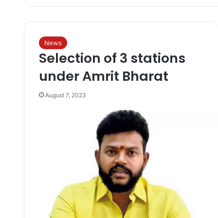
News
Selection of 3 stations
under Amrit Bharat
August 7, 2023