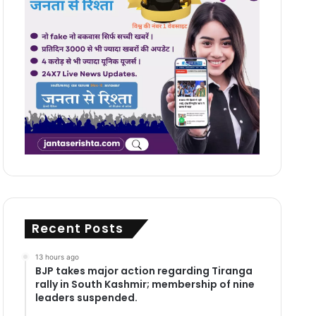
Recent Posts
13 hours ago
BJP takes major action regarding Tiranga
rally in South Kashmir; membership of nine
leaders suspended.