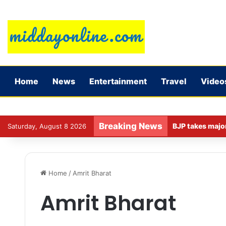
Home
News
Entertainment
Travel
Video
Breaking News
Saturday, August 8 2026
Home
/
Amrit Bharat
Amrit Bharat