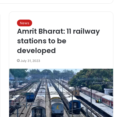
News
Amrit Bharat: 11 railway
stations to be
developed
July 31, 2023