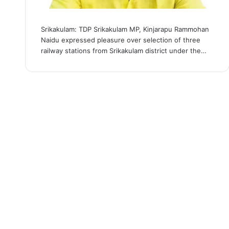
Srikakulam: TDP Srikakulam MP, Kinjarapu Rammohan
Naidu expressed pleasure over selection of three
railway stations from Srikakulam district under the…