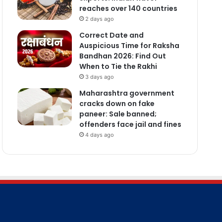
reaches over 140 countries
2 days ago
Correct Date and
Auspicious Time for Raksha
Bandhan 2026: Find Out
When to Tie the Rakhi
3 days ago
Maharashtra government
cracks down on fake
paneer: Sale banned;
offenders face jail and fines
4 days ago