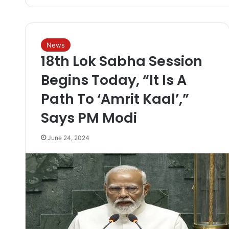
News
18th Lok Sabha Session
Begins Today, “It Is A
Path To ‘Amrit Kaal’,”
Says PM Modi
June 24, 2024