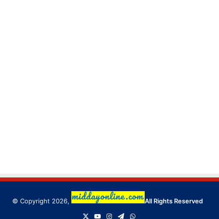
© Copyright 2026,
All Rights Reserved
X
YouTube
Instagram
Telegram
WhatsApp