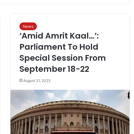
News
‘Amid Amrit Kaal…’:
Parliament To Hold
Special Session From
September 18-22
August 31, 2023