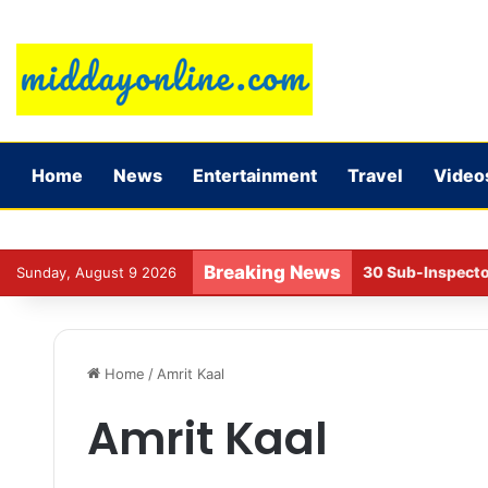
Home
News
Entertainment
Travel
Video
Breaking News
NCAER report on l
Sunday, August 9 2026
Home
/
Amrit Kaal
Amrit Kaal