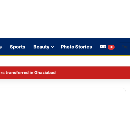
s
Sports
Beauty
Photo Stories
HI
iquor ban intensifies political debate in Bihar.