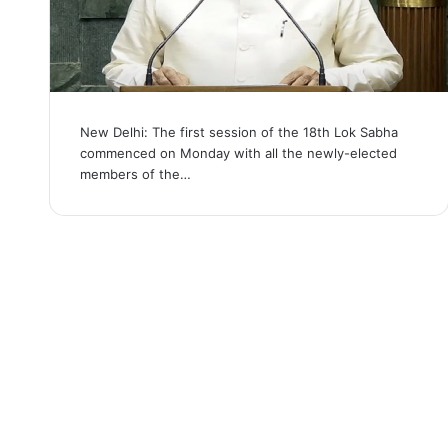
New Delhi: The first session of the 18th Lok Sabha
commenced on Monday with all the newly-elected
members of the…