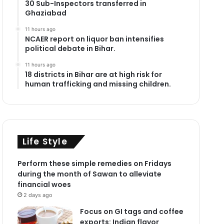
30 Sub-Inspectors transferred in
Ghaziabad
11 hours ago
NCAER report on liquor ban intensifies
political debate in Bihar.
11 hours ago
18 districts in Bihar are at high risk for
human trafficking and missing children.
Life Style
Perform these simple remedies on Fridays
during the month of Sawan to alleviate
financial woes
2 days ago
Focus on GI tags and coffee
exports: Indian flavor