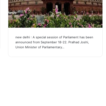
new delhi : A special session of Parliament has been
announced from September 18-22. Pralhad Joshi,
Union Minister of Parliamentary…