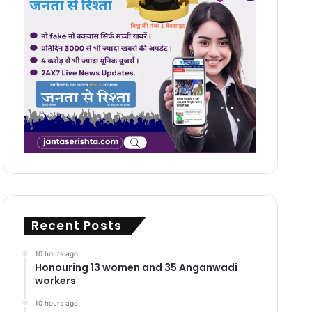
Recent Posts
10 hours ago
Honouring 13 women and 35 Anganwadi
workers
10 hours ago