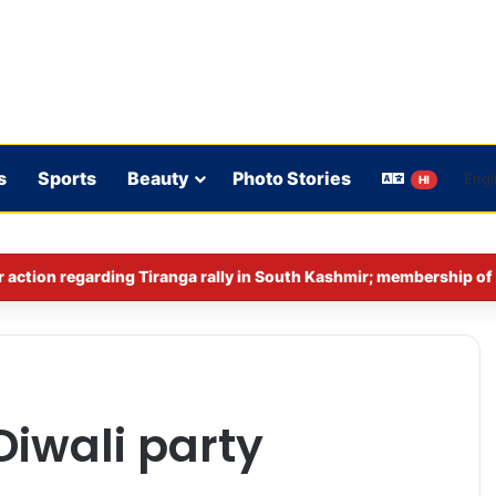
s
Sports
Beauty
Photo Stories
HI
Diwali party