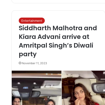
Entertainment
Siddharth Malhotra and
Kiara Advani arrive at
Amritpal Singh’s Diwali
party
November 11, 2023