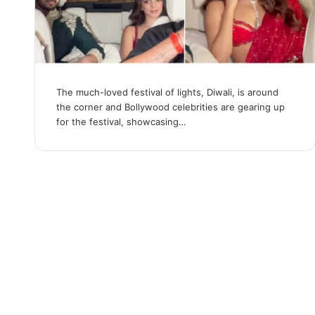
The much-loved festival of lights, Diwali, is around
the corner and Bollywood celebrities are gearing up
for the festival, showcasing…