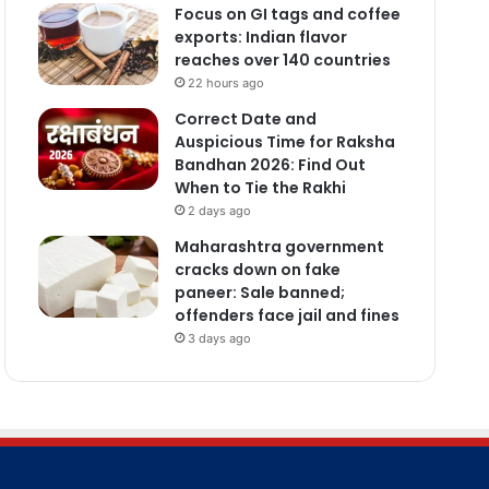
Focus on GI tags and coffee
exports: Indian flavor
reaches over 140 countries
22 hours ago
Correct Date and
Auspicious Time for Raksha
Bandhan 2026: Find Out
When to Tie the Rakhi
2 days ago
Maharashtra government
cracks down on fake
paneer: Sale banned;
offenders face jail and fines
3 days ago