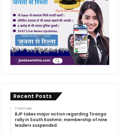
Recent Posts
2 hours ago
BJP takes major action regarding Tiranga
rally in South Kashmir; membership of nine
leaders suspended.