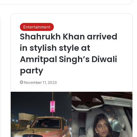
Entertainment
Shahrukh Khan arrived
in stylish style at
Amritpal Singh’s Diwali
party
November 11, 2023