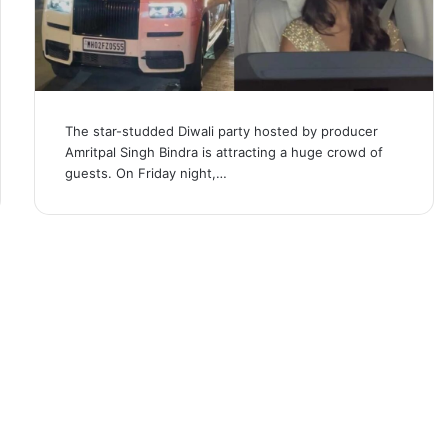
The star-studded Diwali party hosted by producer
Amritpal Singh Bindra is attracting a huge crowd of
guests. On Friday night,…