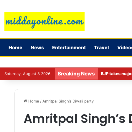
Home
News
Entertainment
Travel
Video
Breaking News
Saturday, August 8 2026
Home
/
Amritpal Singh’s Diwali party
Amritpal Singh’s 