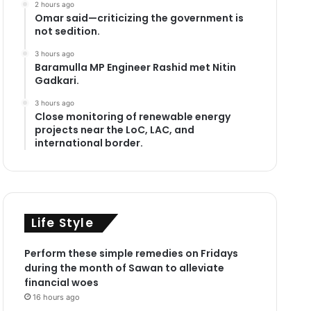
2 hours ago
Omar said—criticizing the government is
not sedition.
3 hours ago
Baramulla MP Engineer Rashid met Nitin
Gadkari.
3 hours ago
Close monitoring of renewable energy
projects near the LoC, LAC, and
international border.
Life Style
Perform these simple remedies on Fridays
during the month of Sawan to alleviate
financial woes
16 hours ago