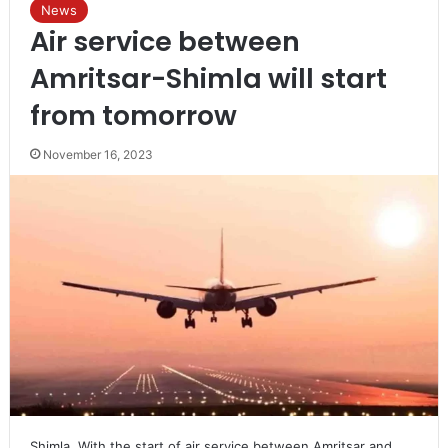
News
Air service between
Amritsar-Shimla will start
from tomorrow
November 16, 2023
Shimla. With the start of air service between Amritsar and