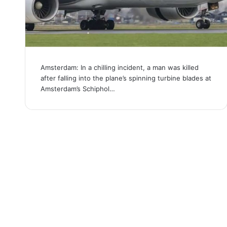
Amsterdam: In a chilling incident, a man was killed
after falling into the plane’s spinning turbine blades at
Amsterdam’s Schiphol…