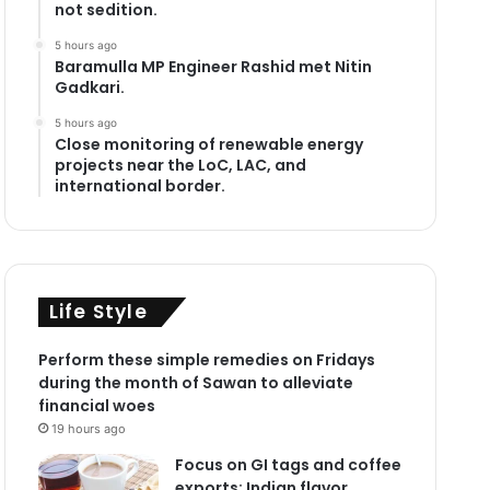
not sedition.
5 hours ago
Baramulla MP Engineer Rashid met Nitin
Gadkari.
5 hours ago
Close monitoring of renewable energy
projects near the LoC, LAC, and
international border.
Life Style
Perform these simple remedies on Fridays
during the month of Sawan to alleviate
financial woes
19 hours ago
Focus on GI tags and coffee
exports: Indian flavor