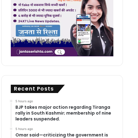
Recent Posts
5 hours ago
BJP takes major action regarding Tiranga
rally in South Kashmir; membership of nine
leaders suspended.
5 hours ago
Omar said—criticizing the government is