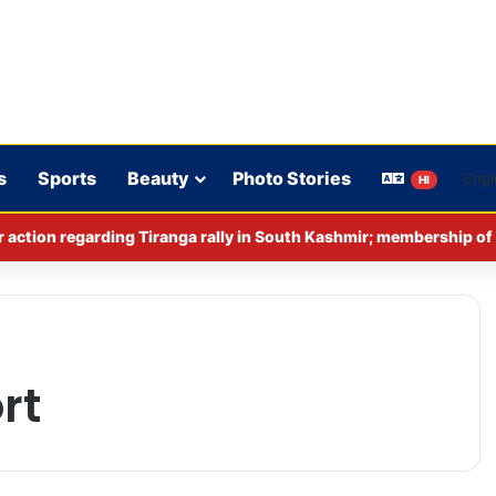
s
Sports
Beauty
Photo Stories
HI
rt