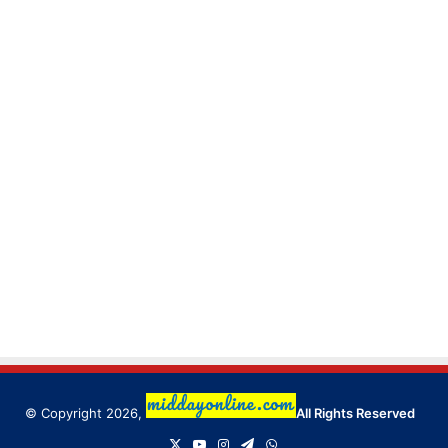
© Copyright 2026,
All Rights Reserved
X
YouTube
Instagram
Telegram
WhatsApp