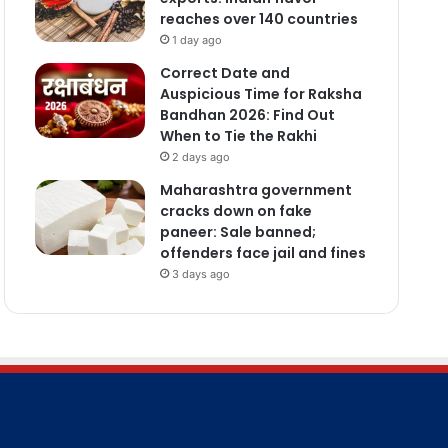
reaches over 140 countries
1 day ago
Correct Date and
Auspicious Time for Raksha
Bandhan 2026: Find Out
When to Tie the Rakhi
2 days ago
Maharashtra government
cracks down on fake
paneer: Sale banned;
offenders face jail and fines
3 days ago