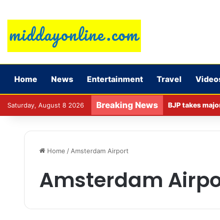
Home
News
Entertainment
Travel
Video
Breaking News
Saturday, August 8 2026
Home
/
Amsterdam Airport
Amsterdam Airpo