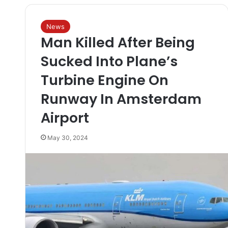
News
Man Killed After Being
Sucked Into Plane’s
Turbine Engine On
Runway In Amsterdam
Airport
May 30, 2024