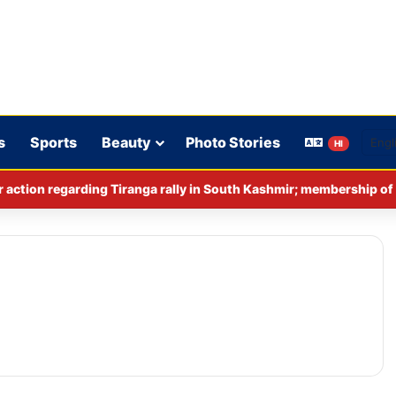
s
Sports
Beauty
Photo Stories
HI