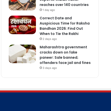
reaches over 140 countries
1 day ago
Correct Date and
Auspicious Time for Raksha
Bandhan 2026: Find Out
When to Tie the Rakhi
2 days ago
Maharashtra government
cracks down on fake
paneer: Sale banned;
offenders face jail and fines
3 days ago