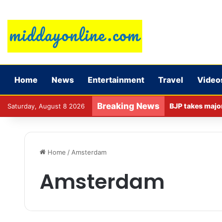
Home
News
Entertainment
Travel
Video
Breaking News
Saturday, August 8 2026
Home
/
Amsterdam
Amsterdam