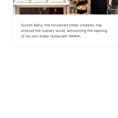
Suresh Raina, the renowned Indian cricketer, has
entered the culinary world, announcing the opening
of his own Indian restaurant ‘RAINA’…