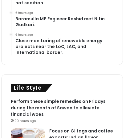
not sedition.
6 hours ago
Baramulla MP Engineer Rashid met Nitin
Gadkari.
6 hours ago
Close monitoring of renewable energy
projects near the LoC, LAC, and
international border.
Life Style
Perform these simple remedies on Fridays
during the month of Sawan to alleviate
financial woes
20 hours ago
Focus on GI tags and coffee
exports: Indian flavor