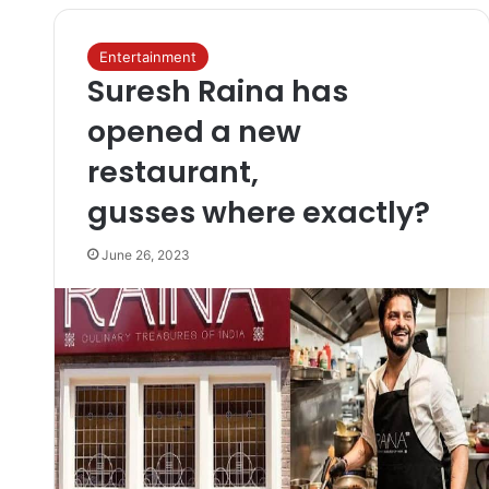
Entertainment
Suresh Raina has
opened a new
restaurant,
gusses where exactly?
June 26, 2023