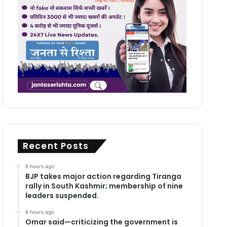
Recent Posts
6 hours ago
BJP takes major action regarding Tiranga
rally in South Kashmir; membership of nine
leaders suspended.
6 hours ago
Omar said—criticizing the government is