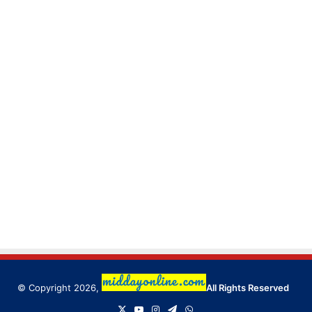
© Copyright 2026,
All Rights Reserved
X
YouTube
Instagram
Telegram
WhatsApp