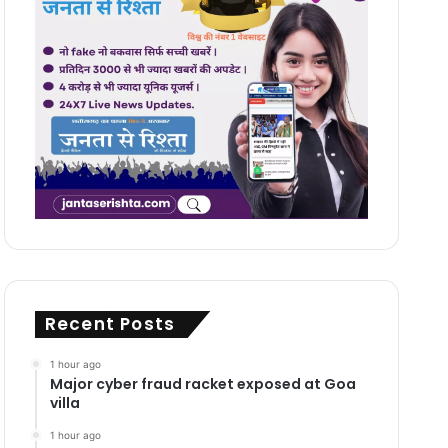
Recent Posts
1 hour ago
Major cyber fraud racket exposed at Goa
villa
1 hour ago