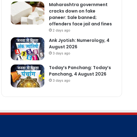
Maharashtra government
cracks down on fake
paneer: Sale banned;
offenders face jail and fines
2 days ago
Ank Jyotish: Numerology, 4
August 2026
3 days ago
Today’s Panchang: Today’s
Panchang, 4 August 2026
3 days ago