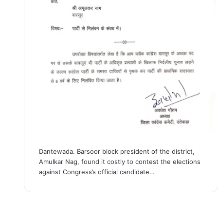
Dantewada. Barsoor block president of the district,
Amulkar Nag, found it costly to contest the elections
against Congress’s official candidate…