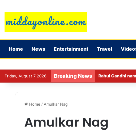
Home
News
Entertainment
Travel
Video
Breaking News
Rahul Gandhi name
Friday, August 7 2026
Home
/
Amulkar Nag
Amulkar Nag