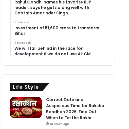
Rahul Gandhi names his favorite BJP
leader; says he gets along well with
Captain Amarinder Singh.
1 hour ago
Investment of ₹51,600 crore to transform
Bihar
2 hours ago
We will fall behind in the race for
development if we do not use AI: CM
Life Style
Correct Date and
Auspicious Time for Raksha
Bandhan 2026: Find Out
When to Tie the Rakhi
18 hours ago