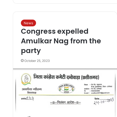
News
Congress expelled
Amulkar Nag from the
party
October 25, 2023