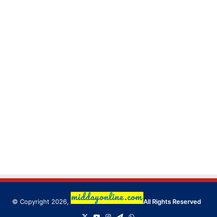
© Copyright 2026,
All Rights Reserved
X
YouTube
Instagram
Telegram
WhatsApp