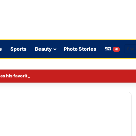
s
Sports
Beauty
Photo Stories
HI
s his favorite BJP leader; says he gets along well with Captain 