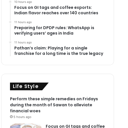
10 hours ago
Focus on GI tags and coffee exports:
Indian flavor reaches over 140 countries
11 hours ago
Preparing for DPDP rules: WhatsApp is
verifying users’ ages in India
11 hours ago
Pathan’s claim: Playing for a single
franchise for a long time is the true legacy
Life Style
Perform these simple remedies on Fridays
during the month of Sawan to alleviate
financial woes
5 hours ago
Focus on GI tags and coffee