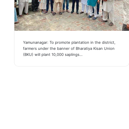
Yamunanagar: To promote plantation in the district,
farmers under the banner of Bharatiya Kisan Union
(BKU) will plant 10,000 saplings…