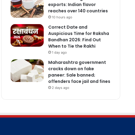
exports: Indian flavor
reaches over 140 countries
10 hours ago
Correct Date and
Auspicious Time for Raksha
Bandhan 2026: Find Out
When to Tie the Rakhi
1 day ago
Maharashtra government
cracks down on fake
paneer: Sale banned;
offenders face jail and fines
2 days ago