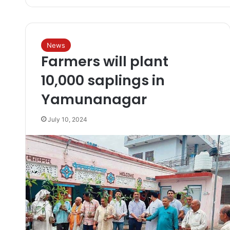
News
Farmers will plant
10,000 saplings in
Yamunanagar
July 10, 2024