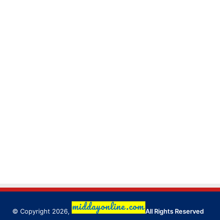
© Copyright 2026,
All Rights Reserved