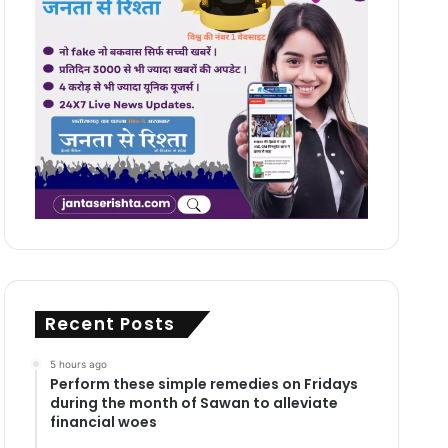
Recent Posts
5 hours ago
Perform these simple remedies on Fridays
during the month of Sawan to alleviate
financial woes