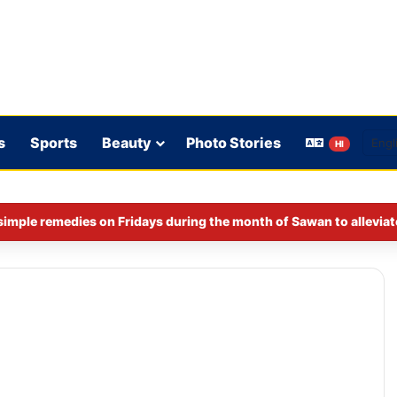
s
Sports
Beauty
Photo Stories
HI
imple remedies on Fridays during the month of Sawan to alleviat