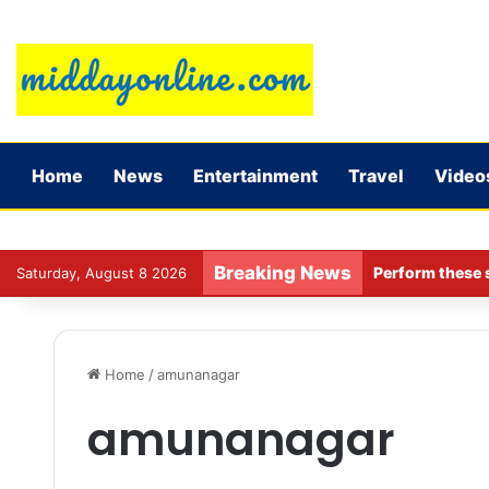
Home
News
Entertainment
Travel
Video
Breaking News
Perform these s
Saturday, August 8 2026
Home
/
amunanagar
amunanagar