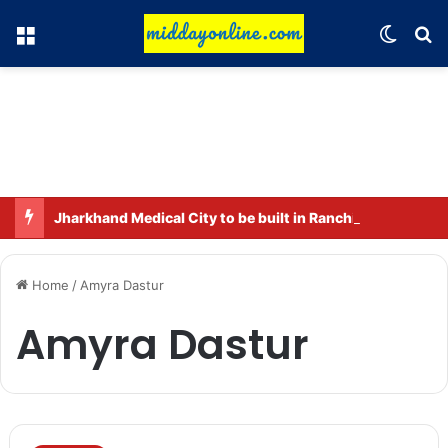
Menu
Switch
Se
Jharkhand Medical City to be built in Ranchi.
Home
/
Amyra Dastur
Amyra Dastur