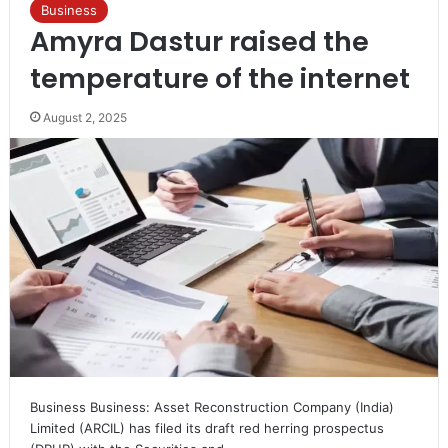
Business
Amyra Dastur raised the
temperature of the internet
August 2, 2025
Business Business: Asset Reconstruction Company (India)
Limited (ARCIL) has filed its draft red herring prospectus