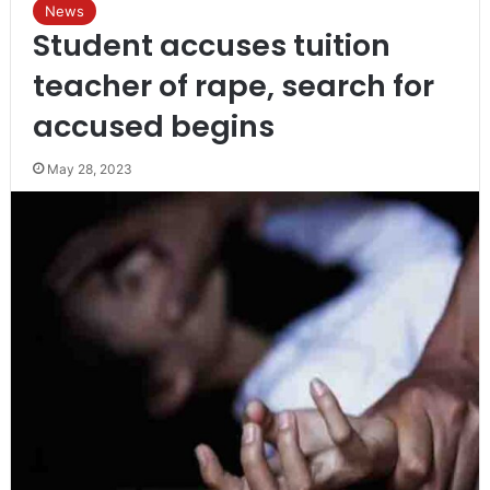
News
Student accuses tuition
teacher of rape, search for
accused begins
May 28, 2023