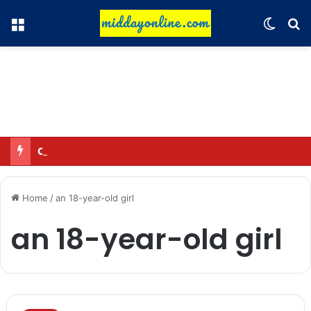
Menu
Switch
Se
Omar said—criticizing the government is not sedition.
Home
/
an 18-year-old girl
an 18-year-old girl