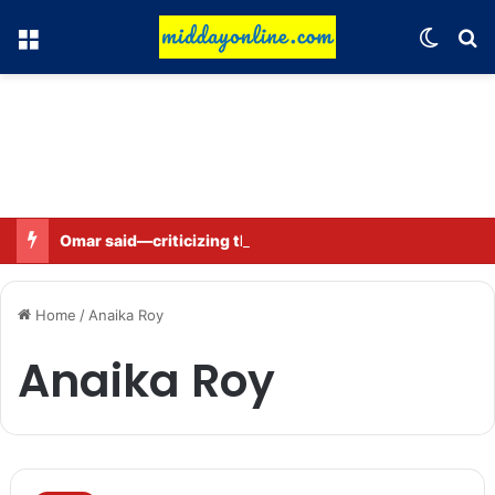
Menu
Switch
Se
Omar said—criticizing the government is not sedition.
Home
/
Anaika Roy
Anaika Roy