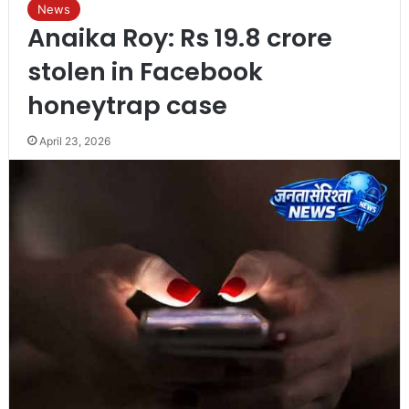
News
Anaika Roy: Rs 19.8 crore
stolen in Facebook
honeytrap case
April 23, 2026