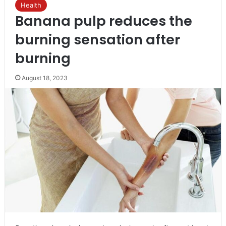
Health
Banana pulp reduces the
burning sensation after
burning
August 18, 2023