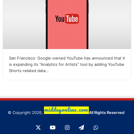
San Francisco: Google-owned YouTube has announced that it
is expanding its “Analytics for Artists” tool by adding YouTube
Shorts-related data…
© Copyright 2026,
All Rights Reserved
X
YouTube
Instagram
Telegram
WhatsApp