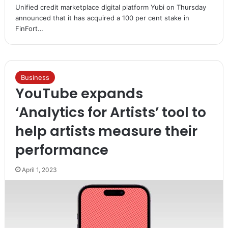
Unified credit marketplace digital platform Yubi on Thursday
announced that it has acquired a 100 per cent stake in
FinFort…
Business
YouTube expands
‘Analytics for Artists’ tool to
help artists measure their
performance
April 1, 2023