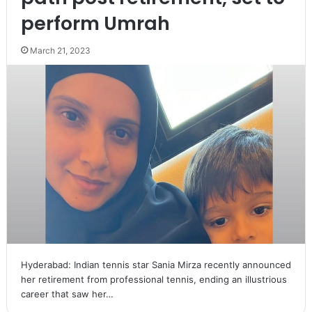
perform Umrah
March 21, 2023
Hyderabad: Indian tennis star Sania Mirza recently announced
her retirement from professional tennis, ending an illustrious
career that saw her…