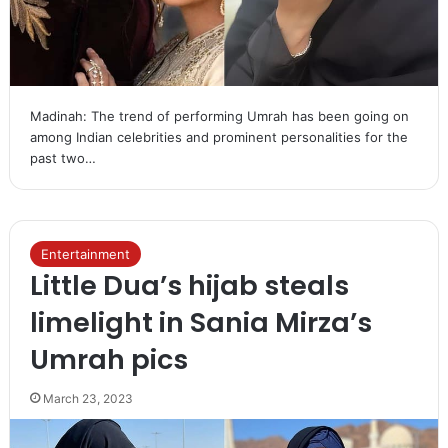
Madinah: The trend of performing Umrah has been going on
among Indian celebrities and prominent personalities for the
past two…
Entertainment
Little Dua’s hijab steals
limelight in Sania Mirza’s
Umrah pics
March 23, 2023