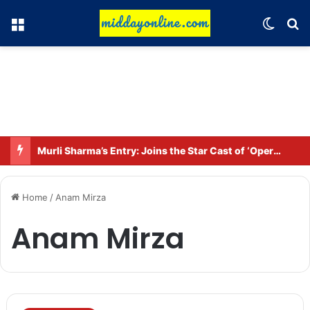
Menu
Switch
Se
Murli Sharma’s Entry: Joins the Star Cast of ‘Operation Tral’
Home
/
Anam Mirza
Anam Mirza