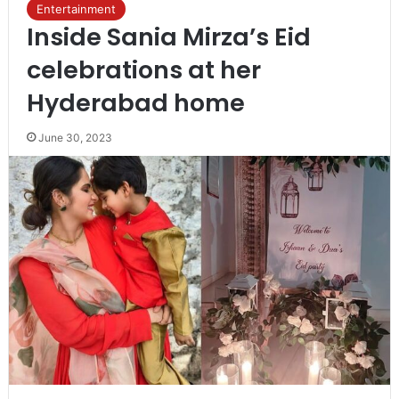
Entertainment
Inside Sania Mirza’s Eid
celebrations at her
Hyderabad home
June 30, 2023