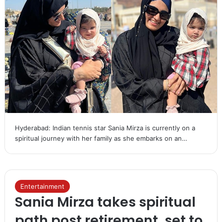
Hyderabad: Indian tennis star Sania Mirza is currently on a
spiritual journey with her family as she embarks on an…
Entertainment
Sania Mirza takes spiritual
path post retirement, set to