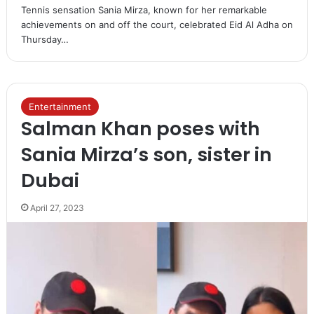
Tennis sensation Sania Mirza, known for her remarkable
achievements on and off the court, celebrated Eid Al Adha on
Thursday…
Entertainment
Salman Khan poses with
Sania Mirza’s son, sister in
Dubai
April 27, 2023