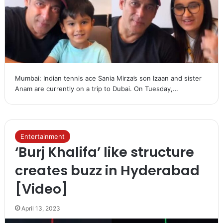
Mumbai: Indian tennis ace Sania Mirza’s son Izaan and sister
Anam are currently on a trip to Dubai. On Tuesday,…
Entertainment
‘Burj Khalifa’ like structure
creates buzz in Hyderabad
[Video]
April 13, 2023