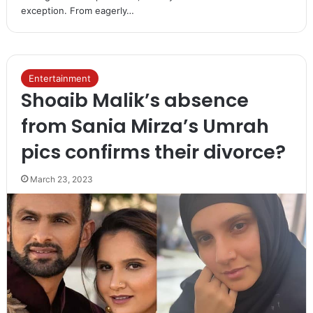
exception. From eagerly…
Entertainment
Shoaib Malik’s absence
from Sania Mirza’s Umrah
pics confirms their divorce?
March 23, 2023