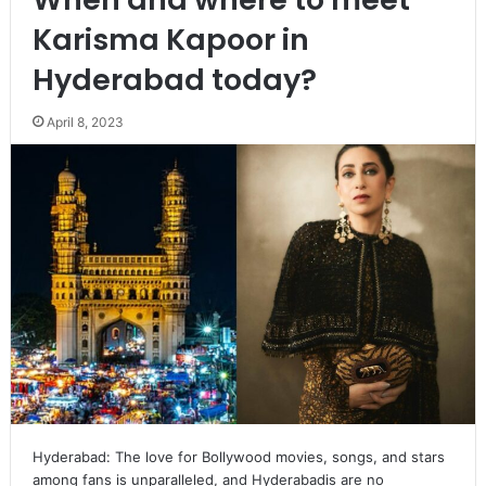
Karisma Kapoor in
Hyderabad today?
April 8, 2023
Hyderabad: The love for Bollywood movies, songs, and stars
among fans is unparalleled, and Hyderabadis are no