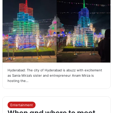
Hyderabad: The city of Hyderabad is abuzz with excitement
as Sania Mirza’s sister and entrepreneur Anam Mirza is
hosting the…
Entertainment
When and where to meet