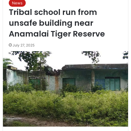
News
Tribal school run from
unsafe building near
Anamalai Tiger Reserve
July 27, 2025