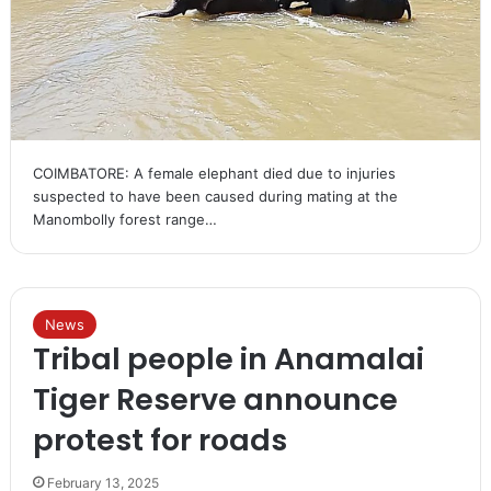
COIMBATORE: A female elephant died due to injuries
suspected to have been caused during mating at the
Manombolly forest range…
News
Tribal people in Anamalai
Tiger Reserve announce
protest for roads
February 13, 2025