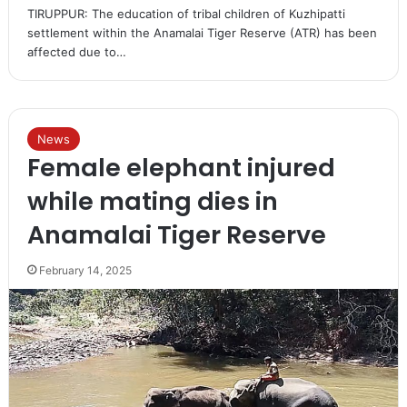
TIRUPPUR: The education of tribal children of Kuzhipatti
settlement within the Anamalai Tiger Reserve (ATR) has been
affected due to…
News
Female elephant injured
while mating dies in
Anamalai Tiger Reserve
February 14, 2025