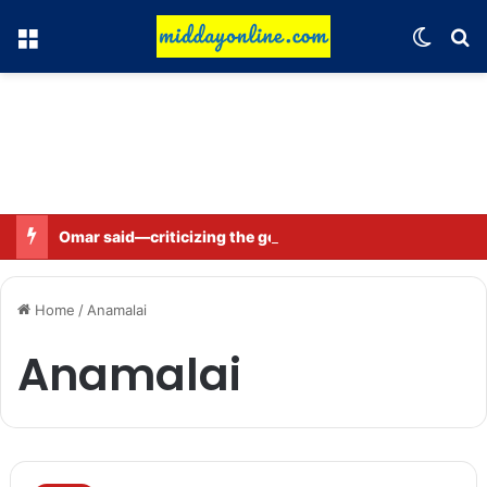
Menu
Switch
Se
Omar said—criticizing the government is not sedition.
Home
/
Anamalai
Anamalai