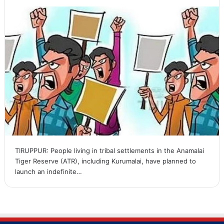
TIRUPPUR: People living in tribal settlements in the Anamalai
Tiger Reserve (ATR), including Kurumalai, have planned to
launch an indefinite…