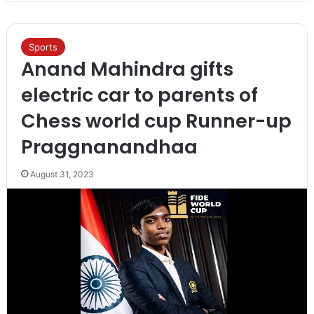
Sports
Anand Mahindra gifts
electric car to parents of
Chess world cup Runner-up
Praggnanandhaa
August 31, 2023