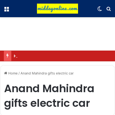
Menu
Switch
Se
Hyundai Motor India to sell 2 million connected vehicles by 2030
Home
/
Anand Mahindra gifts electric car
Anand Mahindra
gifts electric car