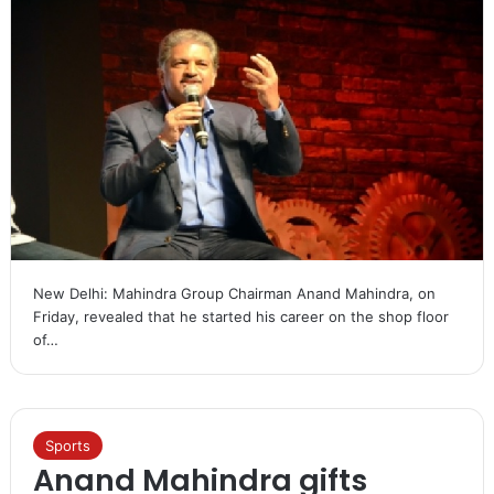
New Delhi: Mahindra Group Chairman Anand Mahindra, on
Friday, revealed that he started his career on the shop floor
of…
Sports
Anand Mahindra gifts