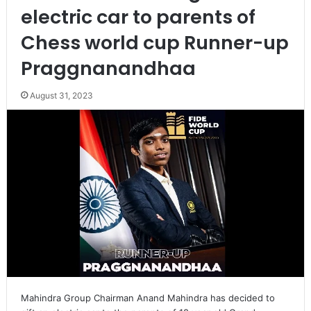
electric car to parents of
Chess world cup Runner-up
Praggnanandhaa
August 31, 2023
Mahindra Group Chairman Anand Mahindra has decided to