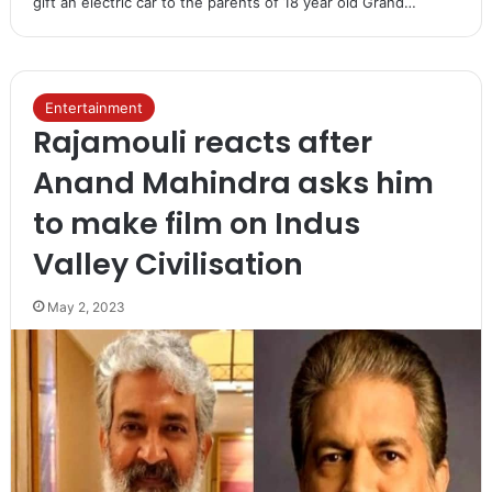
gift an electric car to the parents of 18 year old Grand…
Entertainment
Rajamouli reacts after
Anand Mahindra asks him
to make film on Indus
Valley Civilisation
May 2, 2023