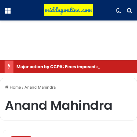
Menu
Switch
Se
Major action by CCPA: Fines imposed on Indigo, FirstCry, and PhysicsWallah
Home
/
Anand Mahindra
Anand Mahindra