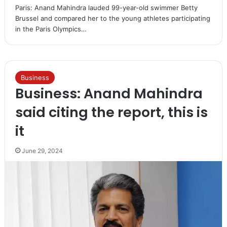
Paris: Anand Mahindra lauded 99-year-old swimmer Betty
Brussel and compared her to the young athletes participating
in the Paris Olympics…
Business
Business: Anand Mahindra
said citing the report, this is
it
June 29, 2024