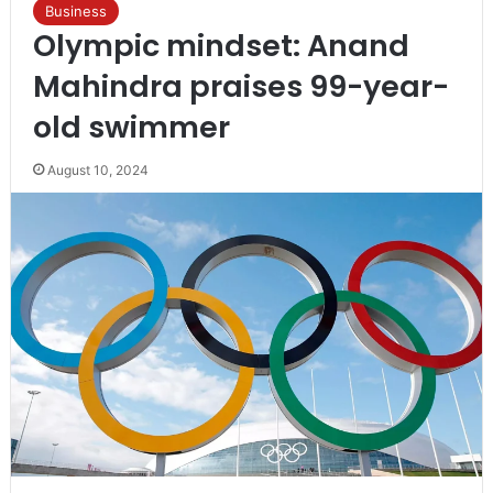
Business
Olympic mindset: Anand
Mahindra praises 99-year-
old swimmer
August 10, 2024