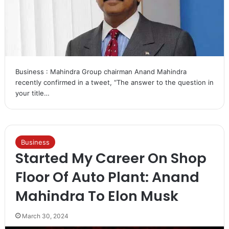
Business : Mahindra Group chairman Anand Mahindra
recently confirmed in a tweet, “The answer to the question in
your title…
Business
Started My Career On Shop
Floor Of Auto Plant: Anand
Mahindra To Elon Musk
March 30, 2024