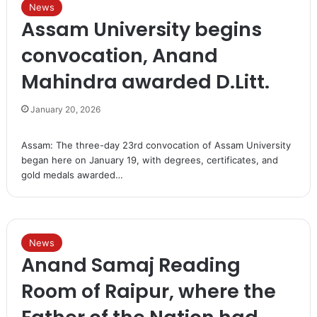
News
Assam University begins
convocation, Anand
Mahindra awarded D.Litt.
January 20, 2026
Assam: The three-day 23rd convocation of Assam University
began here on January 19, with degrees, certificates, and
gold medals awarded…
News
Anand Samaj Reading
Room of Raipur, where the