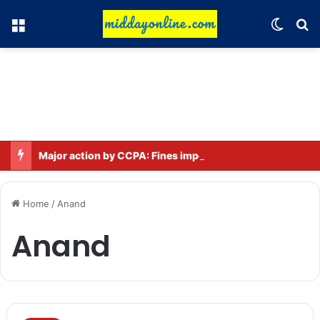
Menu
Switch
Se
Major action by CCPA: Fines imposed on Indigo, FirstCry, and PhysicsWallah
Home
/
Anand
Anand