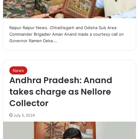
Raipur Raipur News. Chhattisgarh and Odisha Sub Area
Commander Brigadier Aman Anand made a courtesy call on
Governor Ramen Deka.…
News
Andhra Pradesh: Anand
takes charge as Nellore
Collector
July 5, 2024