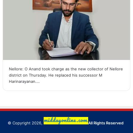
Nellore: O Anand took charge as the new collector of Nellore
district on Thursday. He replaced his successor M
Harinarayanan.…
© Copyright 2026,
All Rights Reserved