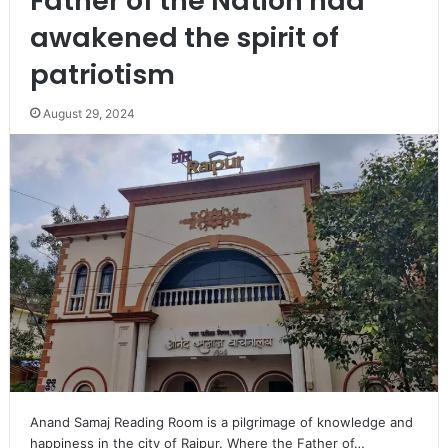
Father of the Nation had
awakened the spirit of
patriotism
August 29, 2024
Anand Samaj Reading Room is a pilgrimage of knowledge and
happiness in the city of Raipur. Where the Father of…