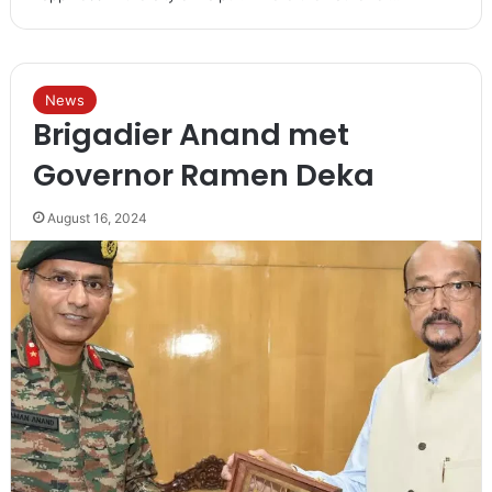
News
Brigadier Anand met
Governor Ramen Deka
August 16, 2024